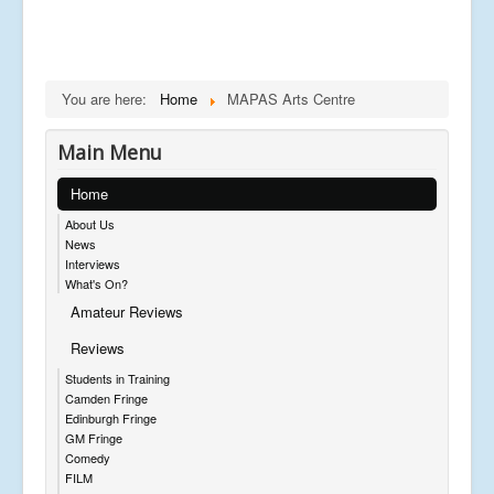
You are here:
Home
MAPAS Arts Centre
Main Menu
Home
About Us
News
Interviews
What's On?
Amateur Reviews
Reviews
Students in Training
Camden Fringe
Edinburgh Fringe
GM Fringe
Comedy
FILM