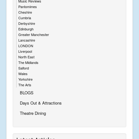
Music Reviews
Pantomimes
Cheshire
Cumbria
Derbyshire
Edinburgh
Greater Manchester
Lancashire
LONDON
Liverpool
North East
The Midlands
Salford
Wales
Yorkshire
The Arts
BLOGS
Days Out & Attractions
Theatre Dining