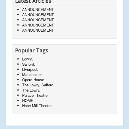
Latest Articles
ANNOUNCEMENT
ANNOUNCEMENT
ANNOUNCEMENT
ANNOUNCEMENT
ANNOUNCEMENT
Popular Tags
Lowry,
Salford,
Liverpool,
Manchester,
Opera House
The Lowry, Salford,
The Lowry,
Palace Theatre
HOME,
Hope Mill Theatre,