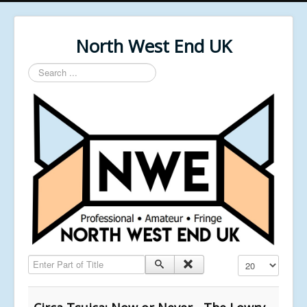
North West End UK
Search
...
Enter Part of Title
Display #