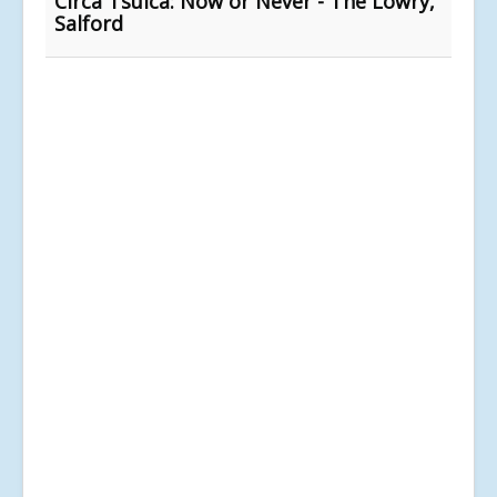
Circa Tsuica: Now or Never - The Lowry,
Salford