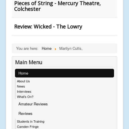
Pieces of String - Mercury Theatre,
Colchester
Review: Wicked - The Lowry
You are here:
Home
Marilyn Cutts,
Main Menu
Home
About Us
News
Interviews
What's On?
Amateur Reviews
Reviews
Students in Training
Camden Fringe