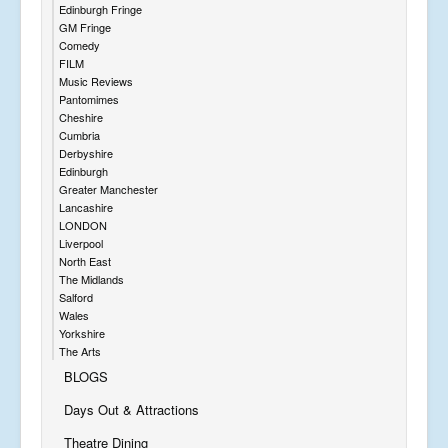
Edinburgh Fringe
GM Fringe
Comedy
FILM
Music Reviews
Pantomimes
Cheshire
Cumbria
Derbyshire
Edinburgh
Greater Manchester
Lancashire
LONDON
Liverpool
North East
The Midlands
Salford
Wales
Yorkshire
The Arts
BLOGS
Days Out & Attractions
Theatre Dining