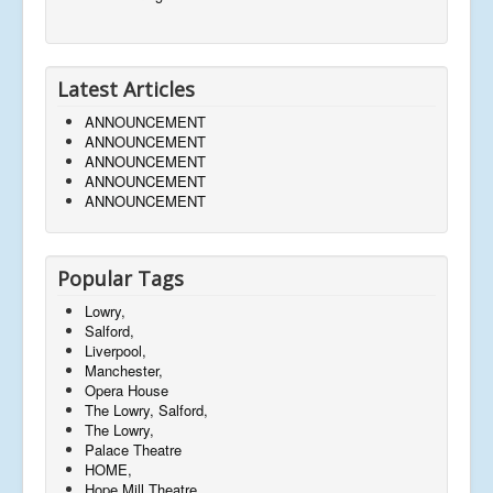
Latest Articles
ANNOUNCEMENT
ANNOUNCEMENT
ANNOUNCEMENT
ANNOUNCEMENT
ANNOUNCEMENT
Popular Tags
Lowry,
Salford,
Liverpool,
Manchester,
Opera House
The Lowry, Salford,
The Lowry,
Palace Theatre
HOME,
Hope Mill Theatre,