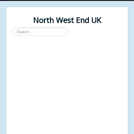
North West End UK
Search
...