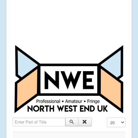
Enter Part of Title
Display #