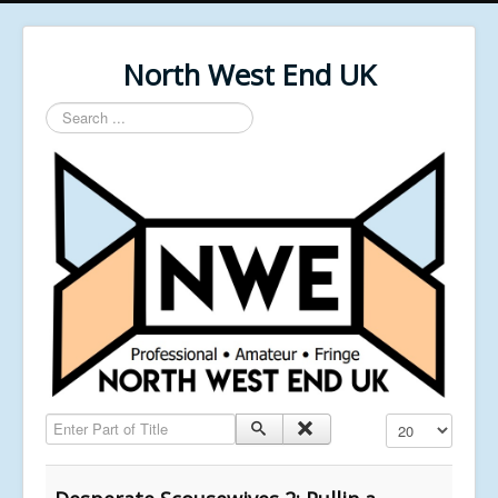
North West End UK
Search
...
Enter Part of Title
Display #