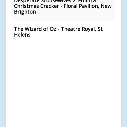
Desperate Scousewives 2: Pullin a
Christmas Cracker - Floral Pavilion, New
Brighton
The Wizard of Oz - Theatre Royal, St
Helens