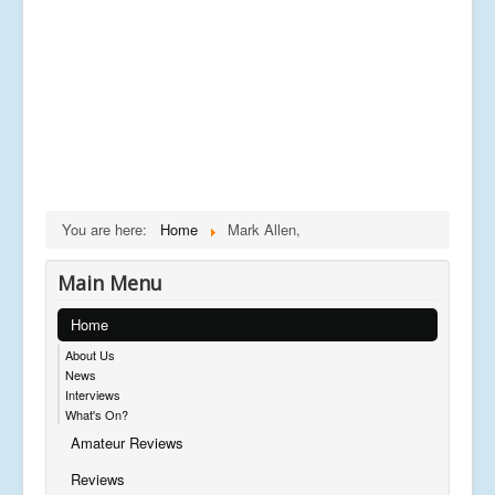
You are here:
Home
Mark Allen,
Main Menu
Home
About Us
News
Interviews
What's On?
Amateur Reviews
Reviews