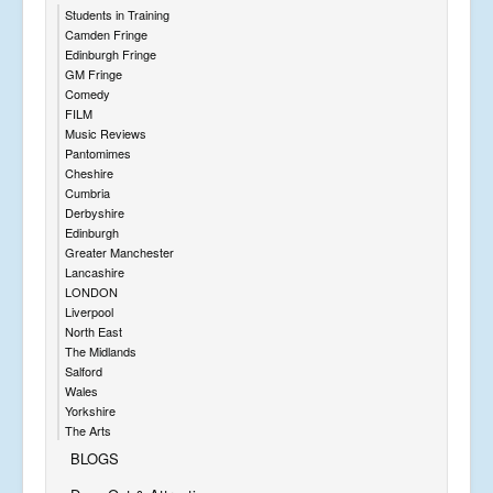
Students in Training
Camden Fringe
Edinburgh Fringe
GM Fringe
Comedy
FILM
Music Reviews
Pantomimes
Cheshire
Cumbria
Derbyshire
Edinburgh
Greater Manchester
Lancashire
LONDON
Liverpool
North East
The Midlands
Salford
Wales
Yorkshire
The Arts
BLOGS