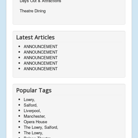
Days Out & Attractions
Theatre Dining
Latest Articles
ANNOUNCEMENT
ANNOUNCEMENT
ANNOUNCEMENT
ANNOUNCEMENT
ANNOUNCEMENT
Popular Tags
Lowry,
Salford,
Liverpool,
Manchester,
Opera House
The Lowry, Salford,
The Lowry,