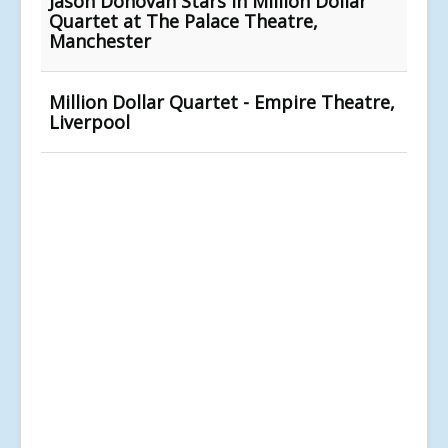
Jason Donovan Stars In Million Dollar
Quartet at The Palace Theatre,
Manchester
Million Dollar Quartet - Empire Theatre,
Liverpool