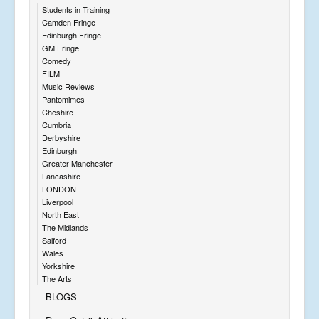
Students in Training
Camden Fringe
Edinburgh Fringe
GM Fringe
Comedy
FILM
Music Reviews
Pantomimes
Cheshire
Cumbria
Derbyshire
Edinburgh
Greater Manchester
Lancashire
LONDON
Liverpool
North East
The Midlands
Salford
Wales
Yorkshire
The Arts
BLOGS