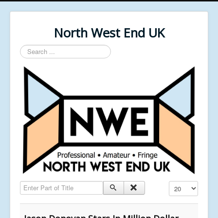
North West End UK
Search
...
Enter Part of Title
Display #