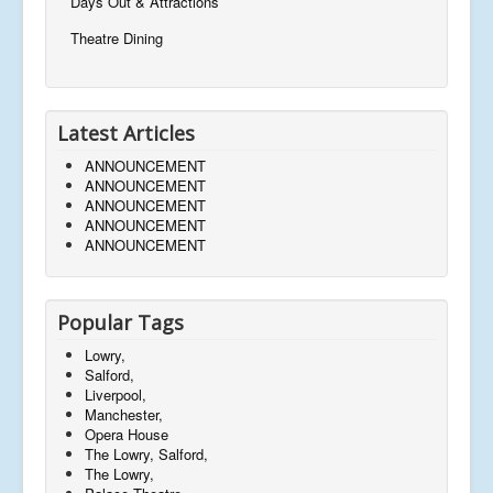
Days Out & Attractions
Theatre Dining
Latest Articles
ANNOUNCEMENT
ANNOUNCEMENT
ANNOUNCEMENT
ANNOUNCEMENT
ANNOUNCEMENT
Popular Tags
Lowry,
Salford,
Liverpool,
Manchester,
Opera House
The Lowry, Salford,
The Lowry,