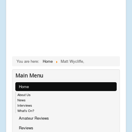
You are here:
Home
Matt Wycliffe,
Main Menu
Home
About Us
News
Interviews
What's On?
Amateur Reviews
Reviews