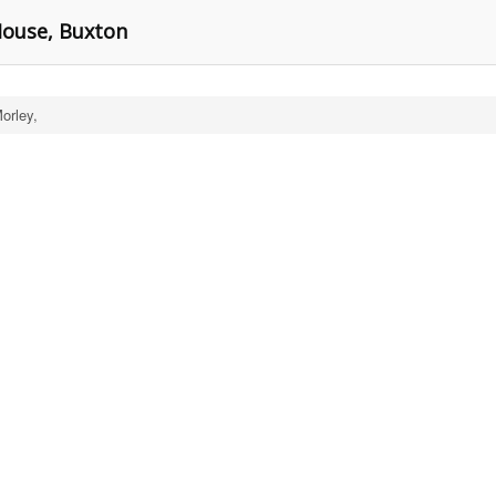
House, Buxton
orley,