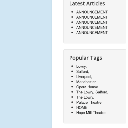
Latest Articles
ANNOUNCEMENT
ANNOUNCEMENT
ANNOUNCEMENT
ANNOUNCEMENT
ANNOUNCEMENT
Popular Tags
Lowry,
Salford,
Liverpool,
Manchester,
Opera House
The Lowry, Salford,
The Lowry,
Palace Theatre
HOME,
Hope Mill Theatre,