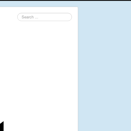
Search
...