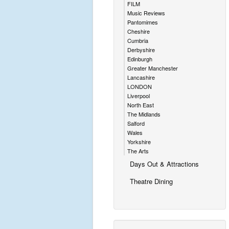
FILM
Music Reviews
Pantomimes
Cheshire
Cumbria
Derbyshire
Edinburgh
Greater Manchester
Lancashire
LONDON
Liverpool
North East
The Midlands
Salford
Wales
Yorkshire
The Arts
Days Out & Attractions
Theatre Dining