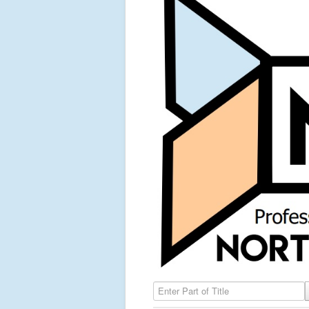
Enter Part of Title