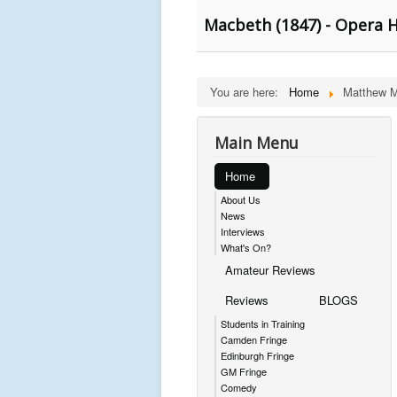
Macbeth (1847) - Opera 
You are here:
Home
Matthew M
Main Menu
Home
About Us
News
Interviews
What's On?
Amateur Reviews
Reviews
BLOGS
Students in Training
Camden Fringe
Edinburgh Fringe
GM Fringe
Comedy