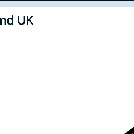
End UK