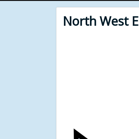
North West 