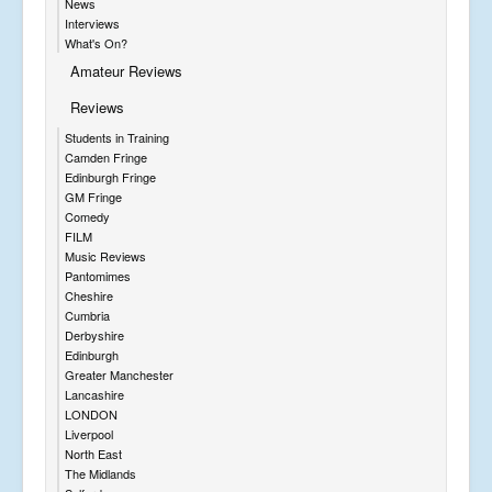
News
Interviews
What's On?
Amateur Reviews
Reviews
Students in Training
Camden Fringe
Edinburgh Fringe
GM Fringe
Comedy
FILM
Music Reviews
Pantomimes
Cheshire
Cumbria
Derbyshire
Edinburgh
Greater Manchester
Lancashire
LONDON
Liverpool
North East
The Midlands