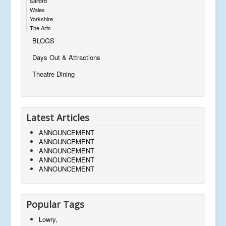
Salford
Wales
Yorkshire
The Arts
BLOGS
Days Out & Attractions
Theatre Dining
Latest Articles
ANNOUNCEMENT
ANNOUNCEMENT
ANNOUNCEMENT
ANNOUNCEMENT
ANNOUNCEMENT
Popular Tags
Lowry,