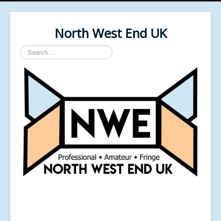
North West End UK
Search
...