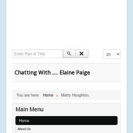
Enter Part of Title
Display #
Chatting With ..... Elaine Paige
You are here:
Home
Matty Houghton,
Main Menu
Home
About Us