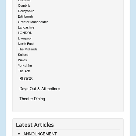
Cumbria
Derbyshire
Edinburgh
Greater Manchester
Lancashire
LONDON
Liverpool
North East
The Midlands
Salford
Wales
Yorkshire
The Arts
BLOGS
Days Out & Attractions
Theatre Dining
Latest Articles
ANNOUNCEMENT