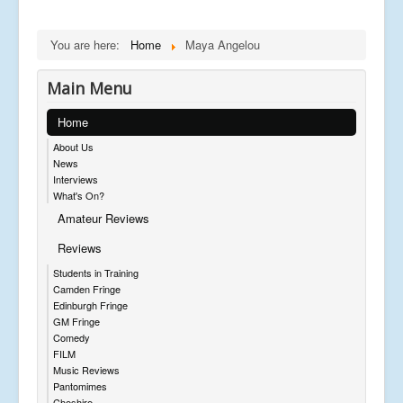
You are here:
Home
Maya Angelou
Main Menu
Home
About Us
News
Interviews
What's On?
Amateur Reviews
Reviews
Students in Training
Camden Fringe
Edinburgh Fringe
GM Fringe
Comedy
FILM
Music Reviews
Pantomimes
Cheshire