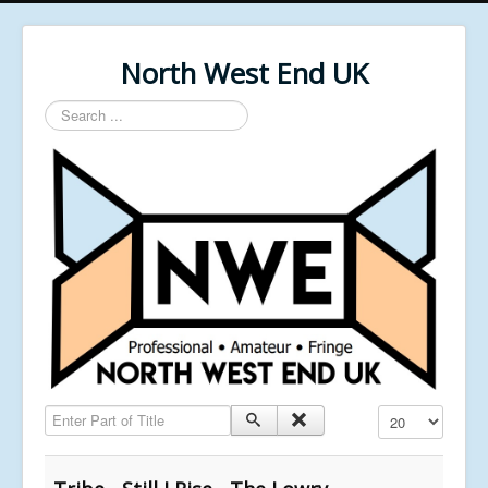
North West End UK
Search
...
Enter Part of Title
Display #