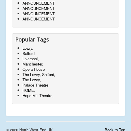
ANNOUNCEMENT
ANNOUNCEMENT
ANNOUNCEMENT
ANNOUNCEMENT
Popular Tags
Lowry,
Salford,
Liverpool,
Manchester,
Opera House
The Lowry, Salford,
The Lowry,
Palace Theatre
HOME,
Hope Mill Theatre,
© 2026 North West End UK
Back to Top