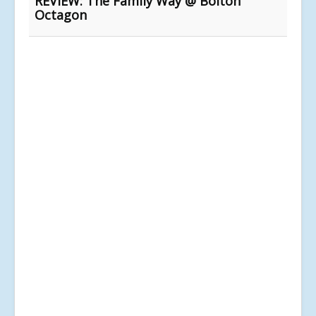
REVIEW: The Family Way @ Bolton
Octagon