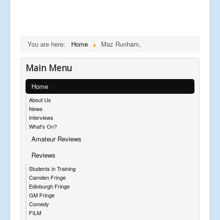
You are here:
Home
Maz Runham,
Main Menu
Home
About Us
News
Interviews
What's On?
Amateur Reviews
Reviews
Students in Training
Camden Fringe
Edinburgh Fringe
GM Fringe
Comedy
FILM