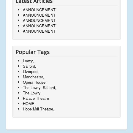
Latest Articles
ANNOUNCEMENT
ANNOUNCEMENT
ANNOUNCEMENT
ANNOUNCEMENT
ANNOUNCEMENT
Popular Tags
Lowry,
Salford,
Liverpool,
Manchester,
Opera House
The Lowry, Salford,
The Lowry,
Palace Theatre
HOME,
Hope Mill Theatre,