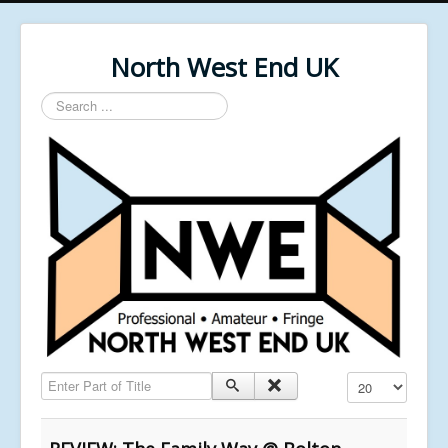
North West End UK
Search
...
Enter Part of Title
Display #