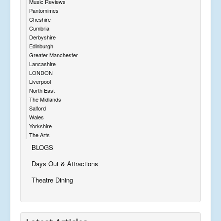
Music Reviews
Pantomimes
Cheshire
Cumbria
Derbyshire
Edinburgh
Greater Manchester
Lancashire
LONDON
Liverpool
North East
The Midlands
Salford
Wales
Yorkshire
The Arts
BLOGS
Days Out & Attractions
Theatre Dining