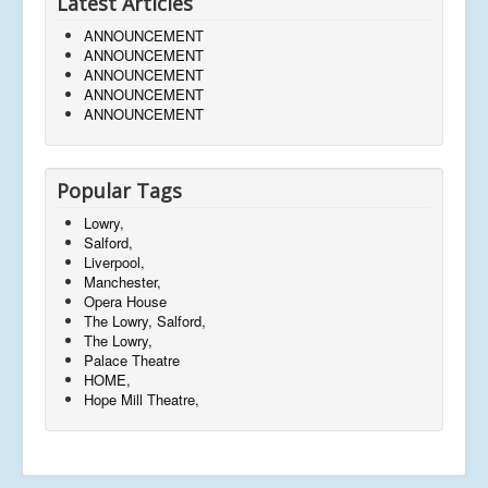
Latest Articles
ANNOUNCEMENT
ANNOUNCEMENT
ANNOUNCEMENT
ANNOUNCEMENT
ANNOUNCEMENT
Popular Tags
Lowry,
Salford,
Liverpool,
Manchester,
Opera House
The Lowry, Salford,
The Lowry,
Palace Theatre
HOME,
Hope Mill Theatre,