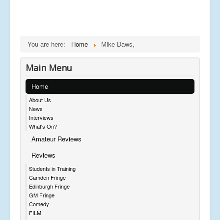
You are here:
Home
Mike Daws,
Main Menu
Home
About Us
News
Interviews
What's On?
Amateur Reviews
Reviews
Students in Training
Camden Fringe
Edinburgh Fringe
GM Fringe
Comedy
FILM