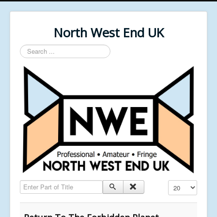
North West End UK
Search
...
Enter Part of Title
Display #