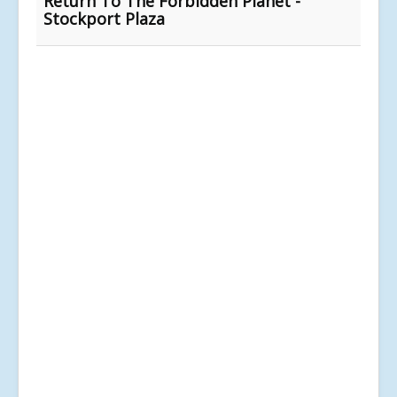
Return To The Forbidden Planet -
Stockport Plaza