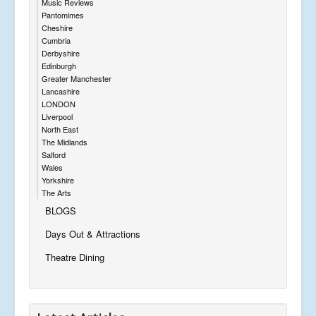
Music Reviews
Pantomimes
Cheshire
Cumbria
Derbyshire
Edinburgh
Greater Manchester
Lancashire
LONDON
Liverpool
North East
The Midlands
Salford
Wales
Yorkshire
The Arts
BLOGS
Days Out & Attractions
Theatre Dining