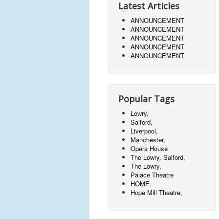
Latest Articles
ANNOUNCEMENT
ANNOUNCEMENT
ANNOUNCEMENT
ANNOUNCEMENT
ANNOUNCEMENT
Popular Tags
Lowry,
Salford,
Liverpool,
Manchester,
Opera House
The Lowry, Salford,
The Lowry,
Palace Theatre
HOME,
Hope Mill Theatre,