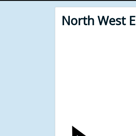
North West 