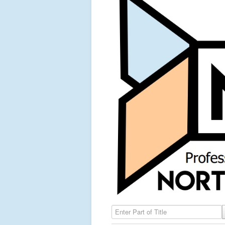
Enter Part of Title