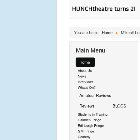
HUNCHtheatre turns 2!
You are here:
Home
Mikhail L
Main Menu
Home
About Us
News
Interviews
What's On?
Amateur Reviews
Reviews
BLOGS
Students in Training
Camden Fringe
Edinburgh Fringe
GM Fringe
Comedy