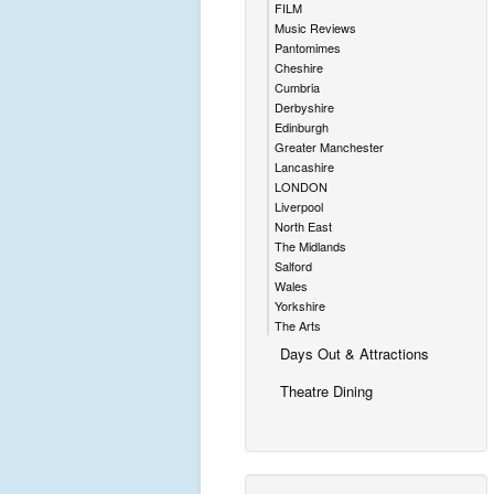
FILM
Music Reviews
Pantomimes
Cheshire
Cumbria
Derbyshire
Edinburgh
Greater Manchester
Lancashire
LONDON
Liverpool
North East
The Midlands
Salford
Wales
Yorkshire
The Arts
Days Out & Attractions
Theatre Dining