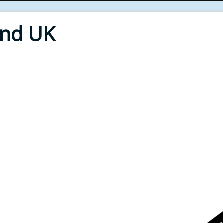
End UK