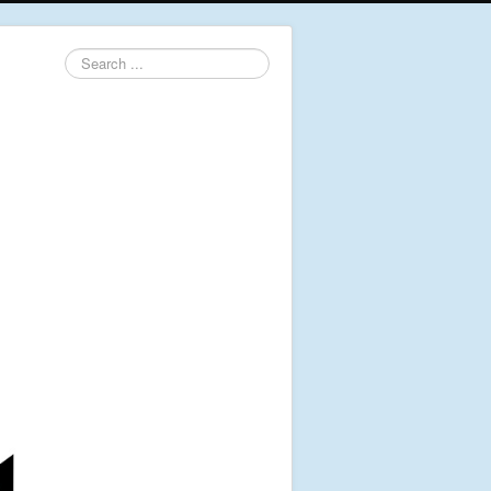
Search
...