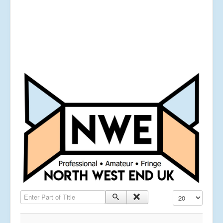
Enter Part of Title
Display #