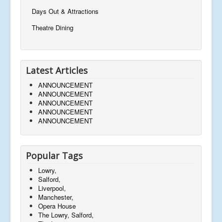
Days Out & Attractions
Theatre Dining
Latest Articles
ANNOUNCEMENT
ANNOUNCEMENT
ANNOUNCEMENT
ANNOUNCEMENT
ANNOUNCEMENT
Popular Tags
Lowry,
Salford,
Liverpool,
Manchester,
Opera House
The Lowry, Salford,