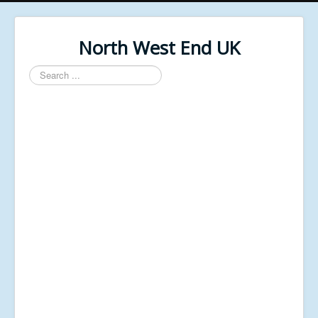
North West End UK
Search
...