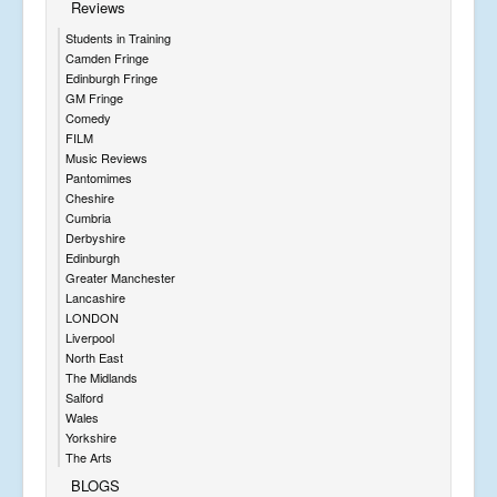
Reviews
Students in Training
Camden Fringe
Edinburgh Fringe
GM Fringe
Comedy
FILM
Music Reviews
Pantomimes
Cheshire
Cumbria
Derbyshire
Edinburgh
Greater Manchester
Lancashire
LONDON
Liverpool
North East
The Midlands
Salford
Wales
Yorkshire
The Arts
BLOGS