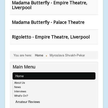
Madama Butterfly - Empire Theatre,
Liverpool
Madama Butterfly - Palace Theatre
Rigoletto - Empire Theatre, Liverpool
You are here:
Home
Myroslava Shvakh-Pekar
Main Menu
Home
About Us
News
Interviews
What's On?
Amateur Reviews