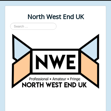
North West End UK
Search
...