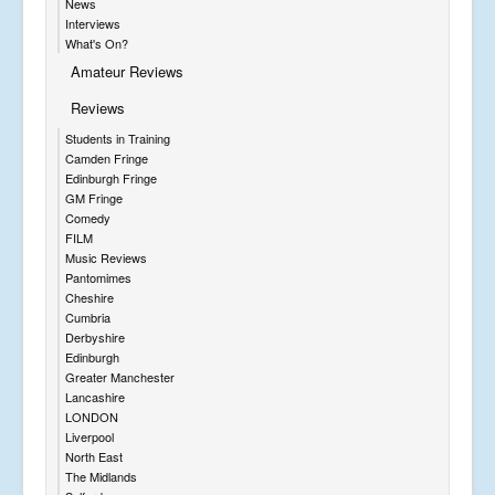
News
Interviews
What's On?
Amateur Reviews
Reviews
Students in Training
Camden Fringe
Edinburgh Fringe
GM Fringe
Comedy
FILM
Music Reviews
Pantomimes
Cheshire
Cumbria
Derbyshire
Edinburgh
Greater Manchester
Lancashire
LONDON
Liverpool
North East
The Midlands