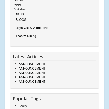
Salford
Wales
Yorkshire
The Arts
BLOGS
Days Out & Attractions
Theatre Dining
Latest Articles
ANNOUNCEMENT
ANNOUNCEMENT
ANNOUNCEMENT
ANNOUNCEMENT
ANNOUNCEMENT
Popular Tags
Lowry,