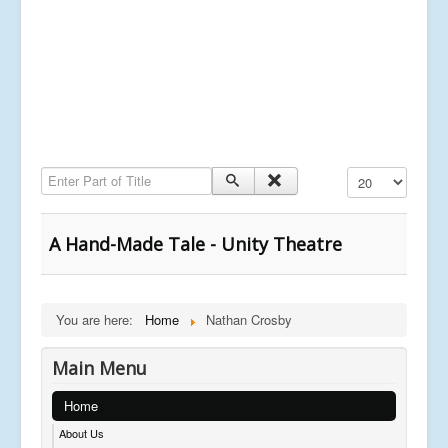
Enter Part of Title
Display #
A Hand-Made Tale - Unity Theatre
You are here:
Home
Nathan Crosby
Main Menu
Home
About Us