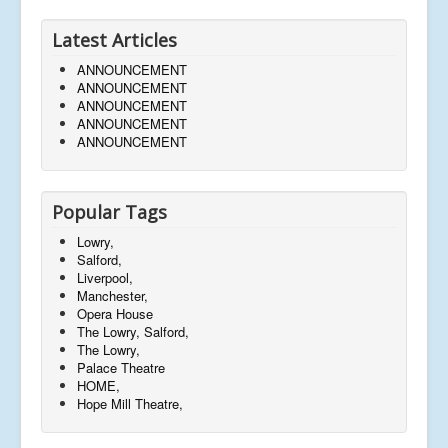
Latest Articles
ANNOUNCEMENT
ANNOUNCEMENT
ANNOUNCEMENT
ANNOUNCEMENT
ANNOUNCEMENT
Popular Tags
Lowry,
Salford,
Liverpool,
Manchester,
Opera House
The Lowry, Salford,
The Lowry,
Palace Theatre
HOME,
Hope Mill Theatre,