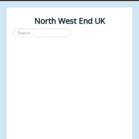
North West End UK
Search
...