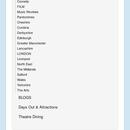
Comedy
FILM
Music Reviews
Pantomimes
Cheshire
Cumbria
Derbyshire
Edinburgh
Greater Manchester
Lancashire
LONDON
Liverpool
North East
The Midlands
Salford
Wales
Yorkshire
The Arts
BLOGS
Days Out & Attractions
Theatre Dining