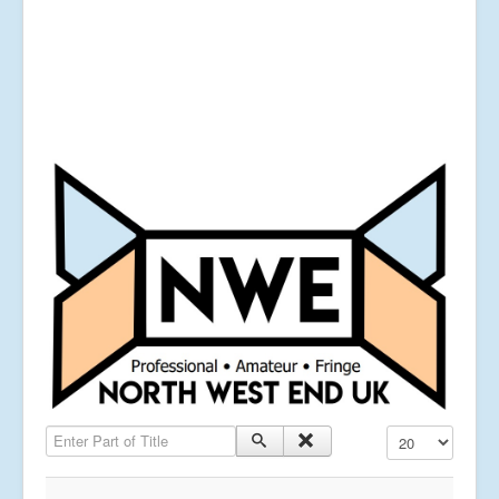
Enter Part of Title
Display #