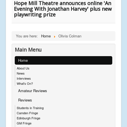
Hope Mill Theatre announces online 'An
Evening With Jonathan Harvey' plus new
playwriting prize
You are here:
Home
Olivia Colman
Main Menu
Home
About Us
News
Interviews
What's On?
Amateur Reviews
Reviews
Students in Training
Camden Fringe
Edinburgh Fringe
GM Fringe