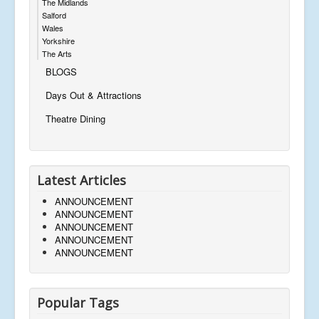
The Midlands
Salford
Wales
Yorkshire
The Arts
BLOGS
Days Out & Attractions
Theatre Dining
Latest Articles
ANNOUNCEMENT
ANNOUNCEMENT
ANNOUNCEMENT
ANNOUNCEMENT
ANNOUNCEMENT
Popular Tags