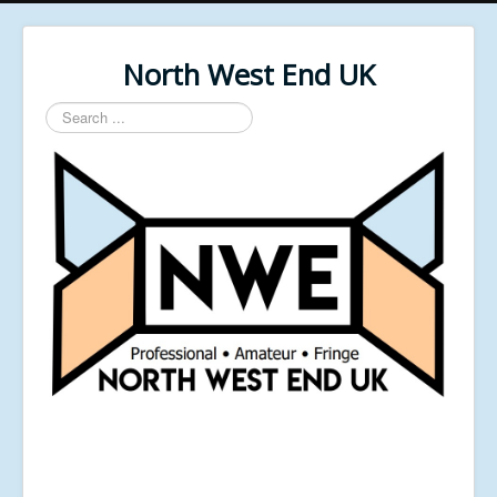
North West End UK
Search
...