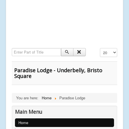
Enter Part of Title
Display #
Paradise Lodge - Underbelly, Bristo
Square
You are here:
Home
Paradise Lodge
Main Menu
Home