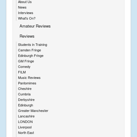
About Us
News
Interviews
What's On?
Amateur Reviews
Reviews
Students in Training
Camden Fringe
Edinburgh Fringe
GM Fringe
Comedy
FILM
Music Reviews
Pantomimes
Cheshire
Cumbria
Derbyshire
Edinburgh
Greater Manchester
Lancashire
LONDON
Liverpool
North East