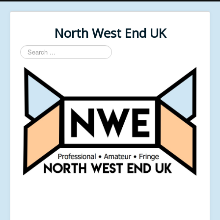
North West End UK
Search
...