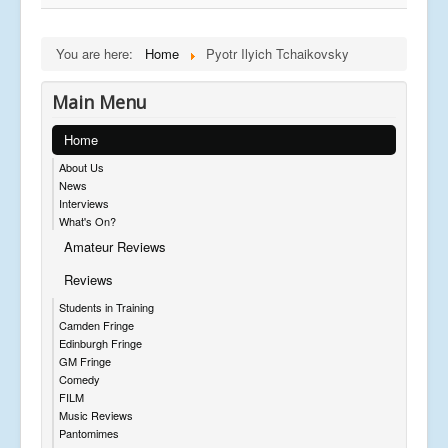
You are here:
Home
Pyotr Ilyich Tchaikovsky
Main Menu
Home
About Us
News
Interviews
What's On?
Amateur Reviews
Reviews
Students in Training
Camden Fringe
Edinburgh Fringe
GM Fringe
Comedy
FILM
Music Reviews
Pantomimes