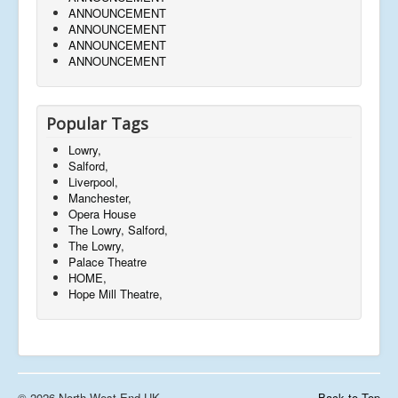
ANNOUNCEMENT
ANNOUNCEMENT
ANNOUNCEMENT
ANNOUNCEMENT
Popular Tags
Lowry,
Salford,
Liverpool,
Manchester,
Opera House
The Lowry, Salford,
The Lowry,
Palace Theatre
HOME,
Hope Mill Theatre,
© 2026 North West End UK
Back to Top