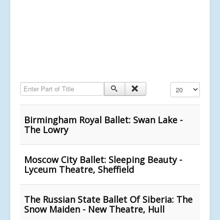
Enter Part of Title
Display #
Birmingham Royal Ballet: Swan Lake -
The Lowry
Moscow City Ballet: Sleeping Beauty -
Lyceum Theatre, Sheffield
The Russian State Ballet Of Siberia: The
Snow Maiden - New Theatre, Hull