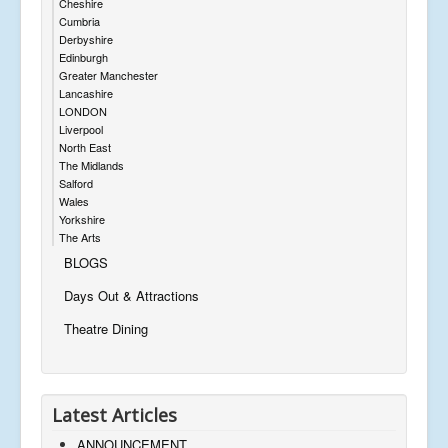
Cheshire
Cumbria
Derbyshire
Edinburgh
Greater Manchester
Lancashire
LONDON
Liverpool
North East
The Midlands
Salford
Wales
Yorkshire
The Arts
BLOGS
Days Out & Attractions
Theatre Dining
Latest Articles
ANNOUNCEMENT