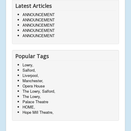
Latest Articles
ANNOUNCEMENT
ANNOUNCEMENT
ANNOUNCEMENT
ANNOUNCEMENT
ANNOUNCEMENT
Popular Tags
Lowry,
Salford,
Liverpool,
Manchester,
Opera House
The Lowry, Salford,
The Lowry,
Palace Theatre
HOME,
Hope Mill Theatre,