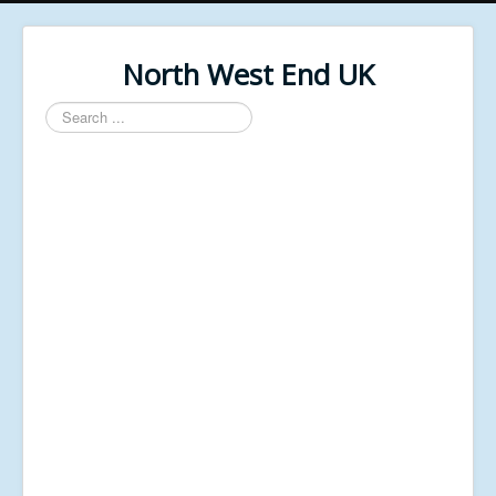
North West End UK
Search
...