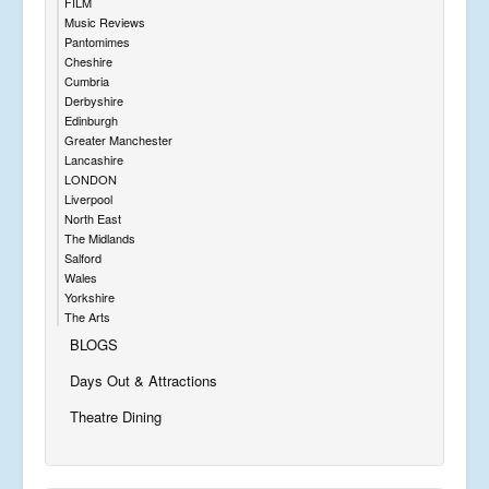
FILM
Music Reviews
Pantomimes
Cheshire
Cumbria
Derbyshire
Edinburgh
Greater Manchester
Lancashire
LONDON
Liverpool
North East
The Midlands
Salford
Wales
Yorkshire
The Arts
BLOGS
Days Out & Attractions
Theatre Dining