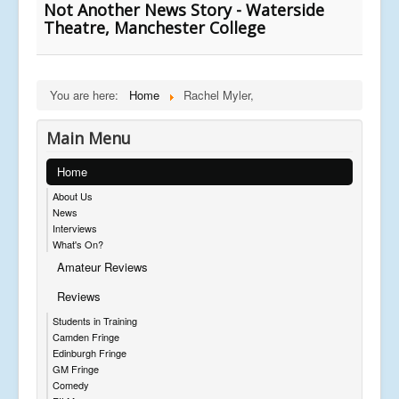
Not Another News Story - Waterside
Theatre, Manchester College
You are here:
Home
Rachel Myler,
Main Menu
Home
About Us
News
Interviews
What's On?
Amateur Reviews
Reviews
Students in Training
Camden Fringe
Edinburgh Fringe
GM Fringe
Comedy