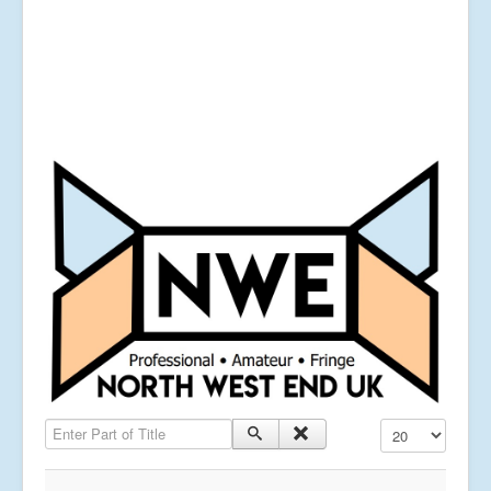
Enter Part of Title
Display #