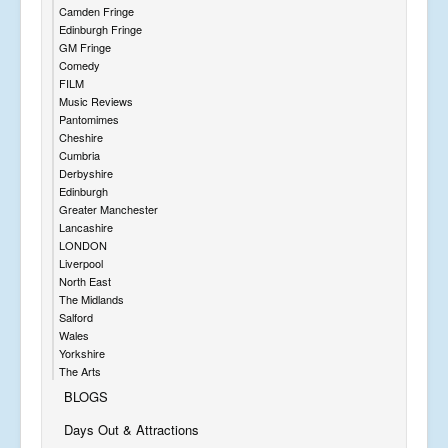
Camden Fringe
Edinburgh Fringe
GM Fringe
Comedy
FILM
Music Reviews
Pantomimes
Cheshire
Cumbria
Derbyshire
Edinburgh
Greater Manchester
Lancashire
LONDON
Liverpool
North East
The Midlands
Salford
Wales
Yorkshire
The Arts
BLOGS
Days Out & Attractions