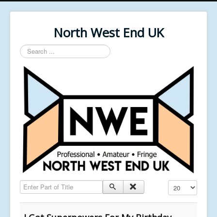
North West End UK
Search
...
Enter Part of Title
Display #