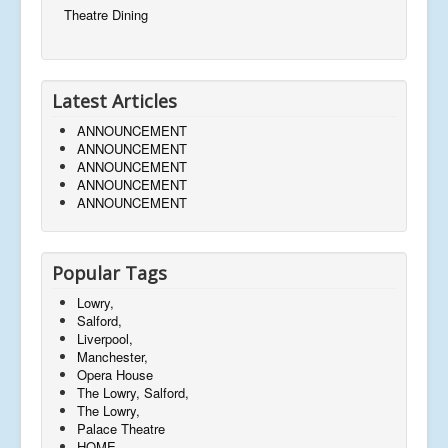
Theatre Dining
Latest Articles
ANNOUNCEMENT
ANNOUNCEMENT
ANNOUNCEMENT
ANNOUNCEMENT
ANNOUNCEMENT
Popular Tags
Lowry,
Salford,
Liverpool,
Manchester,
Opera House
The Lowry, Salford,
The Lowry,
Palace Theatre
HOME,