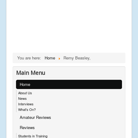
You are here:
Home
Remy Beasley,
Main Menu
Home
About Us
News
Interviews
What's On?
Amateur Reviews
Reviews
Students in Training