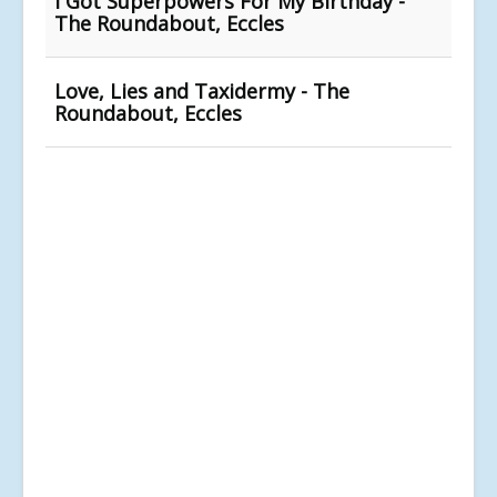
I Got Superpowers For My Birthday -
The Roundabout, Eccles
Love, Lies and Taxidermy - The
Roundabout, Eccles