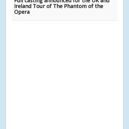
Full casting announced for the UK and
Ireland Tour of The Phantom of the
Opera