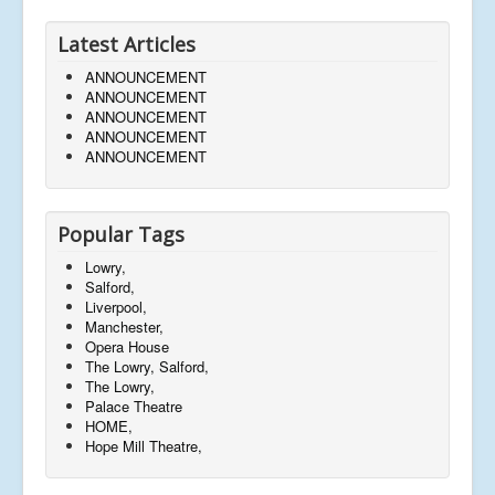
Latest Articles
ANNOUNCEMENT
ANNOUNCEMENT
ANNOUNCEMENT
ANNOUNCEMENT
ANNOUNCEMENT
Popular Tags
Lowry,
Salford,
Liverpool,
Manchester,
Opera House
The Lowry, Salford,
The Lowry,
Palace Theatre
HOME,
Hope Mill Theatre,