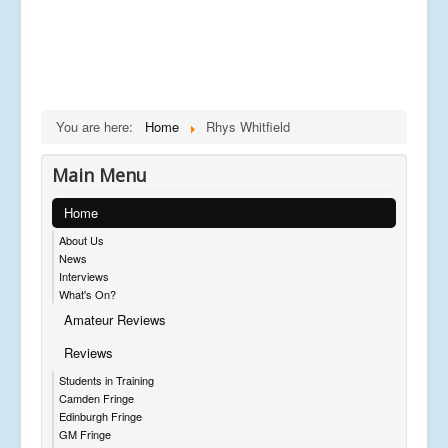
You are here:
Home
Rhys Whitfield
Main Menu
Home
About Us
News
Interviews
What's On?
Amateur Reviews
Reviews
Students in Training
Camden Fringe
Edinburgh Fringe
GM Fringe