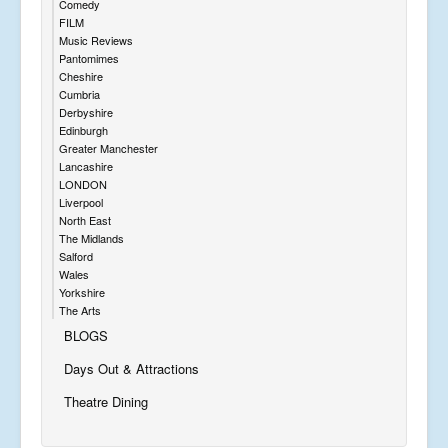
Comedy
FILM
Music Reviews
Pantomimes
Cheshire
Cumbria
Derbyshire
Edinburgh
Greater Manchester
Lancashire
LONDON
Liverpool
North East
The Midlands
Salford
Wales
Yorkshire
The Arts
BLOGS
Days Out & Attractions
Theatre Dining