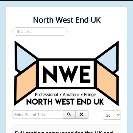
North West End UK
Search
...
Enter Part of Title
Display #