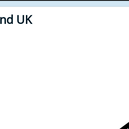
End UK