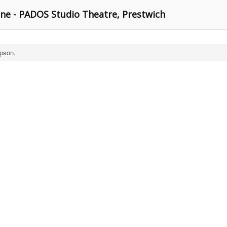
e - PADOS Studio Theatre, Prestwich
pson,