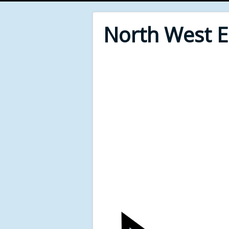
North West 