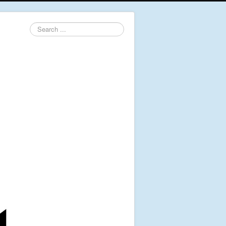
Search
...