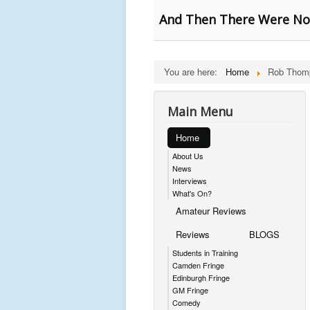
And Then There Were Non
You are here:
Home
Rob Thom
Main Menu
Home
About Us
News
Interviews
What's On?
Amateur Reviews
Reviews
BLOGS
Students in Training
Camden Fringe
Edinburgh Fringe
GM Fringe
Comedy