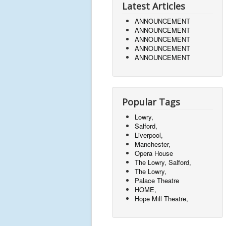
Latest Articles
ANNOUNCEMENT
ANNOUNCEMENT
ANNOUNCEMENT
ANNOUNCEMENT
ANNOUNCEMENT
Popular Tags
Lowry,
Salford,
Liverpool,
Manchester,
Opera House
The Lowry, Salford,
The Lowry,
Palace Theatre
HOME,
Hope Mill Theatre,