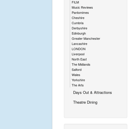
FILM
Music Reviews
Pantomimes
Cheshire
Cumbria
Derbyshire
Edinburgh
Greater Manchester
Lancashire
LONDON
Liverpool
North East
The Midlands
Salford
Wales
Yorkshire
The Arts
Days Out & Attractions
Theatre Dining