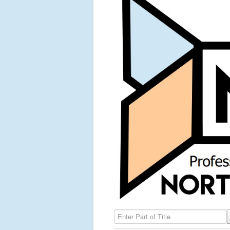
Enter Part of Title