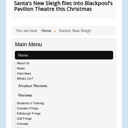
Santa's New Sleigh flies into Blackpool's
Pavilion Theatre this Christmas
You are here:
Home
Santa's New Sleigh
Main Menu
Home
About Us
News
Interviews
What's On?
Amateur Reviews
Reviews
Students in Training
Camden Fringe
Edinburgh Fringe
GM Fringe
Comedy