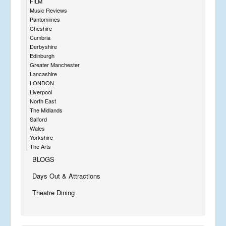
FILM
Music Reviews
Pantomimes
Cheshire
Cumbria
Derbyshire
Edinburgh
Greater Manchester
Lancashire
LONDON
Liverpool
North East
The Midlands
Salford
Wales
Yorkshire
The Arts
BLOGS
Days Out & Attractions
Theatre Dining