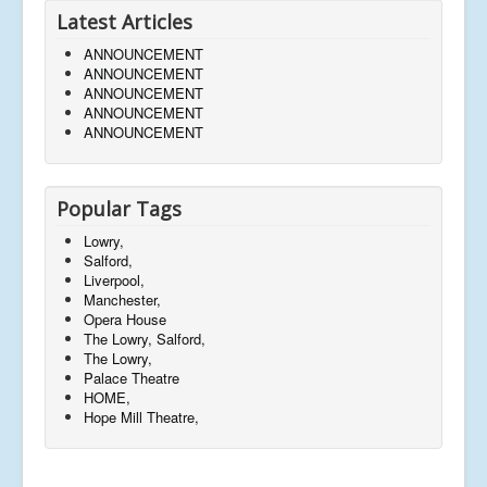
Latest Articles
ANNOUNCEMENT
ANNOUNCEMENT
ANNOUNCEMENT
ANNOUNCEMENT
ANNOUNCEMENT
Popular Tags
Lowry,
Salford,
Liverpool,
Manchester,
Opera House
The Lowry, Salford,
The Lowry,
Palace Theatre
HOME,
Hope Mill Theatre,