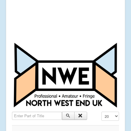
Enter Part of Title
Display #