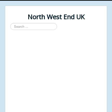
North West End UK
Search
...