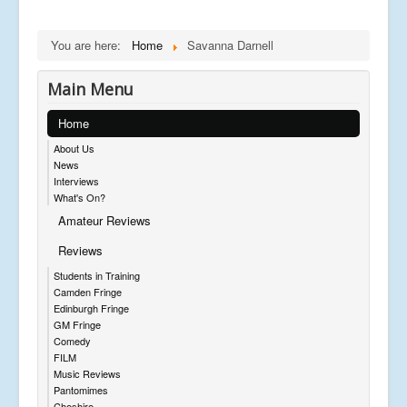
You are here:
Home
Savanna Darnell
Main Menu
Home
About Us
News
Interviews
What's On?
Amateur Reviews
Reviews
Students in Training
Camden Fringe
Edinburgh Fringe
GM Fringe
Comedy
FILM
Music Reviews
Pantomimes
Cheshire