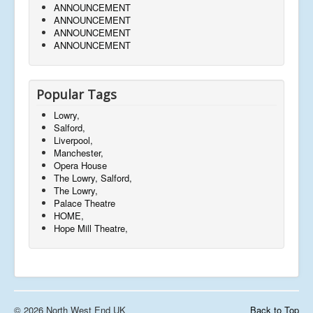
ANNOUNCEMENT
ANNOUNCEMENT
ANNOUNCEMENT
ANNOUNCEMENT
Popular Tags
Lowry,
Salford,
Liverpool,
Manchester,
Opera House
The Lowry, Salford,
The Lowry,
Palace Theatre
HOME,
Hope Mill Theatre,
© 2026 North West End UK
Back to Top