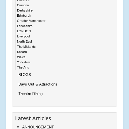
Cumbria
Derbyshire
Edinburgh
Greater Manchester
Lancashire
LONDON
Liverpool
North East
The Midlands
Salford
Wales
Yorkshire
The Arts
BLOGS
Days Out & Attractions
Theatre Dining
Latest Articles
ANNOUNCEMENT