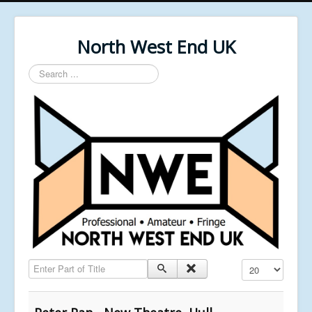
North West End UK
Search
...
Enter Part of Title
Display #