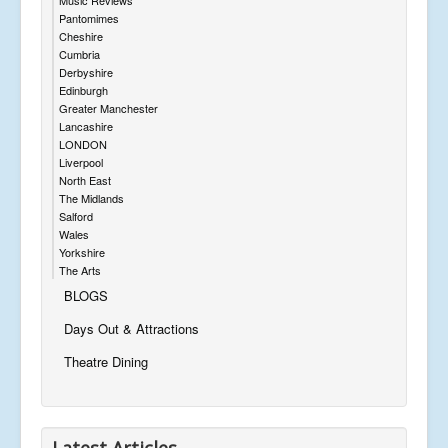
Pantomimes
Cheshire
Cumbria
Derbyshire
Edinburgh
Greater Manchester
Lancashire
LONDON
Liverpool
North East
The Midlands
Salford
Wales
Yorkshire
The Arts
BLOGS
Days Out & Attractions
Theatre Dining
Latest Articles