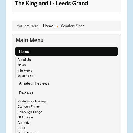
The King and I - Leeds Grand
You are here:
Home
Scarlett Sher
Main Menu
Home
About Us
News
Interviews
What's On?
Amateur Reviews
Reviews
Students in Training
Camden Fringe
Edinburgh Fringe
GM Fringe
Comedy
FILM
Music Reviews