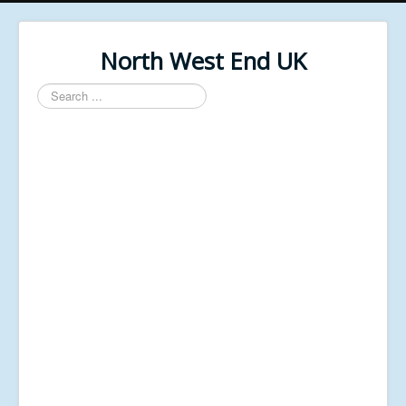
North West End UK
Search
...