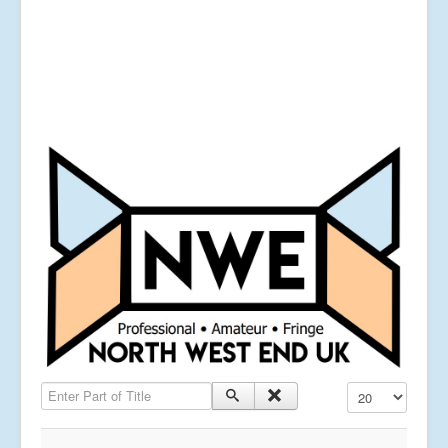
Enter Part of Title
Display #