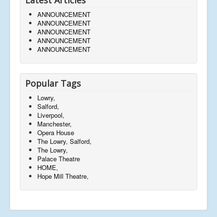
ANNOUNCEMENT
ANNOUNCEMENT
ANNOUNCEMENT
ANNOUNCEMENT
ANNOUNCEMENT
Popular Tags
Lowry,
Salford,
Liverpool,
Manchester,
Opera House
The Lowry, Salford,
The Lowry,
Palace Theatre
HOME,
Hope Mill Theatre,