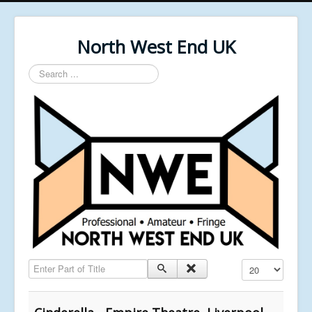
North West End UK
Search
...
Enter Part of Title
Display #