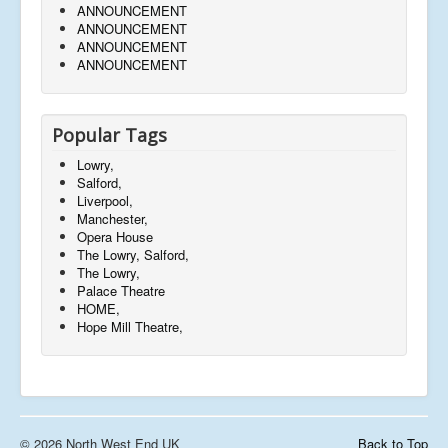
ANNOUNCEMENT
ANNOUNCEMENT
ANNOUNCEMENT
ANNOUNCEMENT
Popular Tags
Lowry,
Salford,
Liverpool,
Manchester,
Opera House
The Lowry, Salford,
The Lowry,
Palace Theatre
HOME,
Hope Mill Theatre,
© 2026 North West End UK
Back to Top