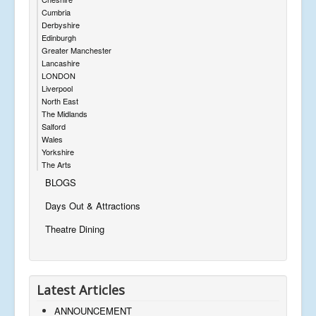
Cumbria
Derbyshire
Edinburgh
Greater Manchester
Lancashire
LONDON
Liverpool
North East
The Midlands
Salford
Wales
Yorkshire
The Arts
BLOGS
Days Out & Attractions
Theatre Dining
Latest Articles
ANNOUNCEMENT