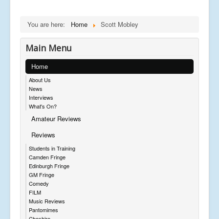
You are here:
Home
Scott Mobley
Main Menu
Home
About Us
News
Interviews
What's On?
Amateur Reviews
Reviews
Students in Training
Camden Fringe
Edinburgh Fringe
GM Fringe
Comedy
FILM
Music Reviews
Pantomimes
Cheshire