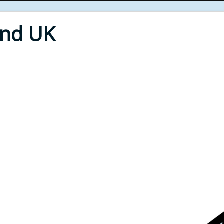
End UK