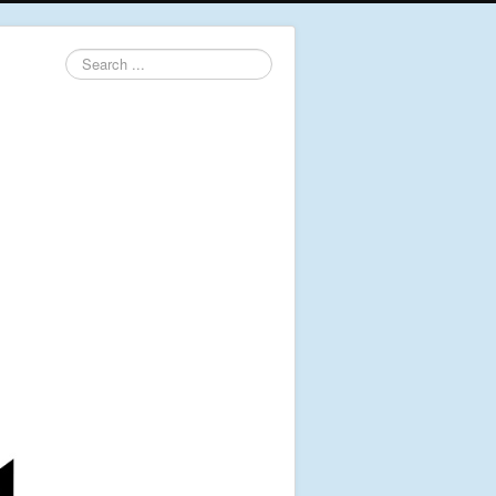
Search
...