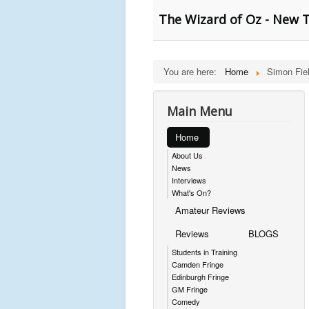
The Wizard of Oz - New T
You are here:
Home
Simon Fie
Main Menu
Home
About Us
News
Interviews
What's On?
Amateur Reviews
Reviews
BLOGS
Students in Training
Camden Fringe
Edinburgh Fringe
GM Fringe
Comedy