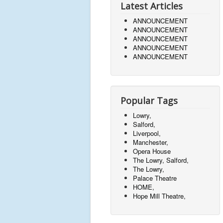
Latest Articles
ANNOUNCEMENT
ANNOUNCEMENT
ANNOUNCEMENT
ANNOUNCEMENT
ANNOUNCEMENT
Popular Tags
Lowry,
Salford,
Liverpool,
Manchester,
Opera House
The Lowry, Salford,
The Lowry,
Palace Theatre
HOME,
Hope Mill Theatre,