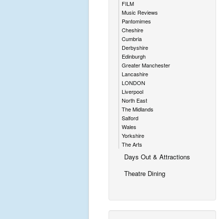
FILM
Music Reviews
Pantomimes
Cheshire
Cumbria
Derbyshire
Edinburgh
Greater Manchester
Lancashire
LONDON
Liverpool
North East
The Midlands
Salford
Wales
Yorkshire
The Arts
Days Out & Attractions
Theatre Dining