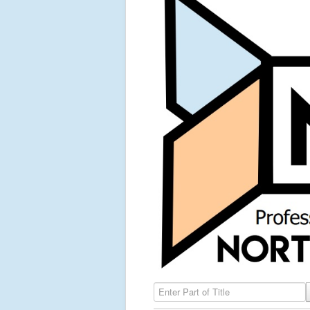
Enter Part of Title