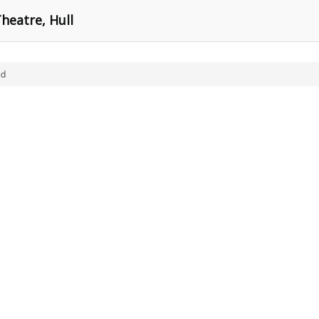
heatre, Hull
ld