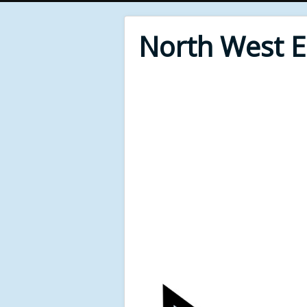
North West 