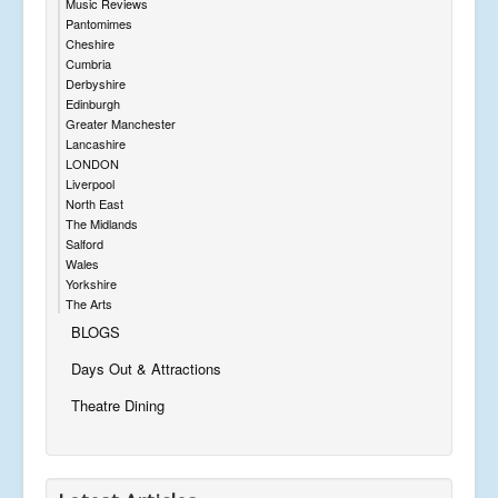
Music Reviews
Pantomimes
Cheshire
Cumbria
Derbyshire
Edinburgh
Greater Manchester
Lancashire
LONDON
Liverpool
North East
The Midlands
Salford
Wales
Yorkshire
The Arts
BLOGS
Days Out & Attractions
Theatre Dining