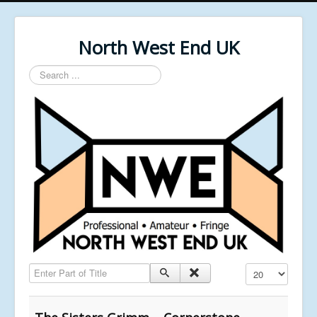
North West End UK
Search
...
Enter Part of Title
Display #