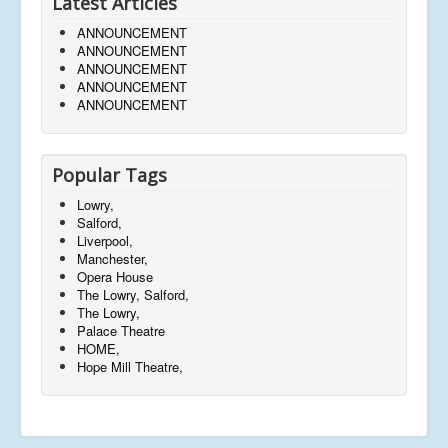
Latest Articles
ANNOUNCEMENT
ANNOUNCEMENT
ANNOUNCEMENT
ANNOUNCEMENT
ANNOUNCEMENT
Popular Tags
Lowry,
Salford,
Liverpool,
Manchester,
Opera House
The Lowry, Salford,
The Lowry,
Palace Theatre
HOME,
Hope Mill Theatre,