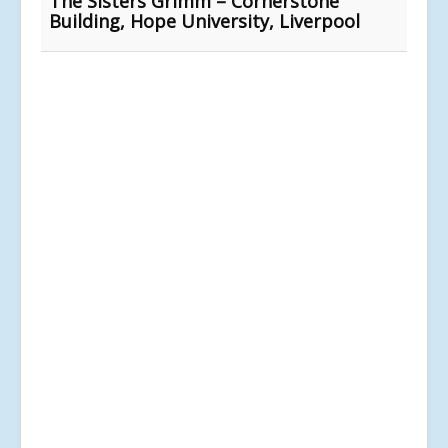
The Sisters Grimm – Cornerstone
Building, Hope University, Liverpool