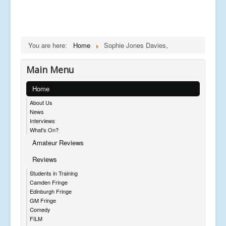
You are here:
Home
Sophie Jones Davies,
Main Menu
Home
About Us
News
Interviews
What's On?
Amateur Reviews
Reviews
Students in Training
Camden Fringe
Edinburgh Fringe
GM Fringe
Comedy
FILM