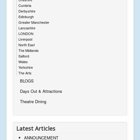
Cumbria
Derbyshire
Edinburgh
Greater Manchester
Lancashire
LONDON
Liverpool
North East
The Midlands
Salford
Wales
Yorkshire
The Arts
BLOGS
Days Out & Attractions
Theatre Dining
Latest Articles
ANNOUNCEMENT