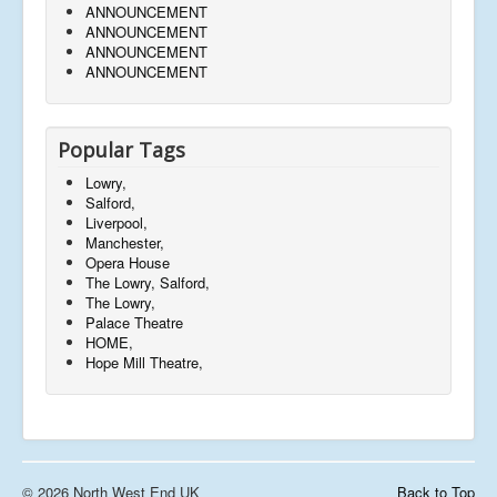
ANNOUNCEMENT
ANNOUNCEMENT
ANNOUNCEMENT
ANNOUNCEMENT
Popular Tags
Lowry,
Salford,
Liverpool,
Manchester,
Opera House
The Lowry, Salford,
The Lowry,
Palace Theatre
HOME,
Hope Mill Theatre,
© 2026 North West End UK
Back to Top