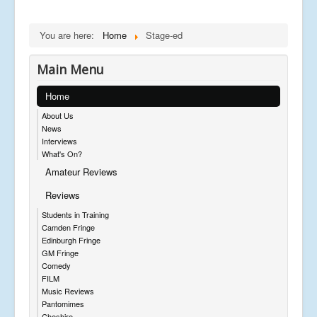
You are here:
Home
Stage-ed
Main Menu
Home
About Us
News
Interviews
What's On?
Amateur Reviews
Reviews
Students in Training
Camden Fringe
Edinburgh Fringe
GM Fringe
Comedy
FILM
Music Reviews
Pantomimes
Cheshire