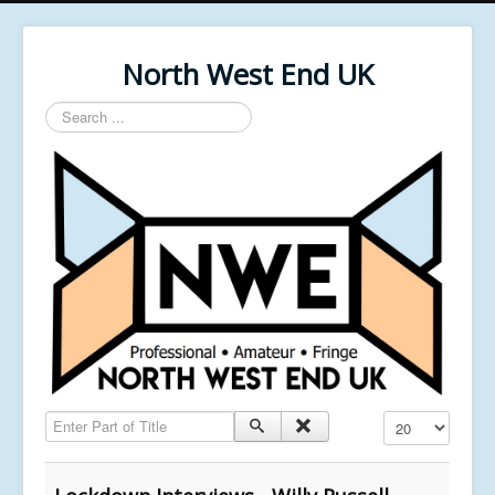
North West End UK
Search
...
Enter Part of Title
Display #