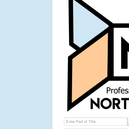
Enter Part of Title