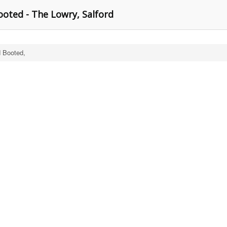
ooted - The Lowry, Salford
d Booted,