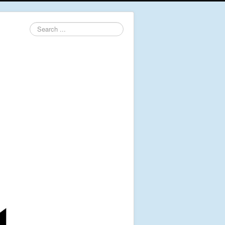
Search
...