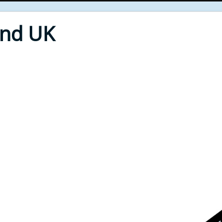
End UK