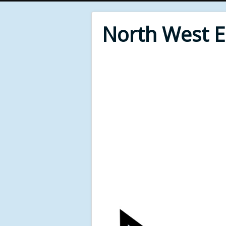
North West 