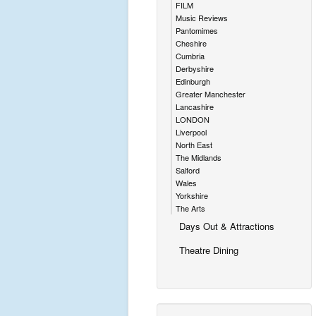
FILM
Music Reviews
Pantomimes
Cheshire
Cumbria
Derbyshire
Edinburgh
Greater Manchester
Lancashire
LONDON
Liverpool
North East
The Midlands
Salford
Wales
Yorkshire
The Arts
Days Out & Attractions
Theatre Dining