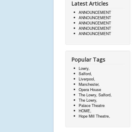
Latest Articles
ANNOUNCEMENT
ANNOUNCEMENT
ANNOUNCEMENT
ANNOUNCEMENT
ANNOUNCEMENT
Popular Tags
Lowry,
Salford,
Liverpool,
Manchester,
Opera House
The Lowry, Salford,
The Lowry,
Palace Theatre
HOME,
Hope Mill Theatre,