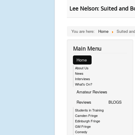
Lee Nelson: Suited and B
You are here:
Home
Suited an
Main Menu
Home
About Us
News
Interviews
What's On?
Amateur Reviews
Reviews
BLOGS
Students in Training
Camden Fringe
Edinburgh Fringe
GM Fringe
Comedy