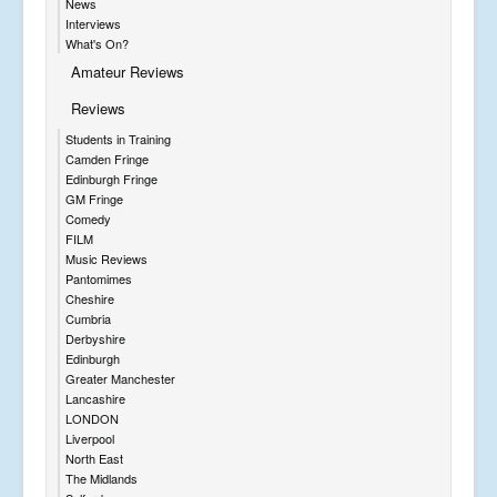
News
Interviews
What's On?
Amateur Reviews
Reviews
Students in Training
Camden Fringe
Edinburgh Fringe
GM Fringe
Comedy
FILM
Music Reviews
Pantomimes
Cheshire
Cumbria
Derbyshire
Edinburgh
Greater Manchester
Lancashire
LONDON
Liverpool
North East
The Midlands