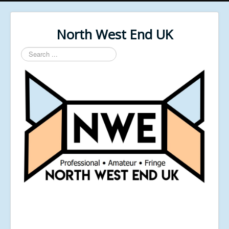
North West End UK
Search
...