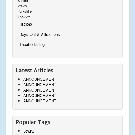
Salford
Wales
Yorkshire
The Arts
BLOGS
Days Out & Attractions
Theatre Dining
Latest Articles
ANNOUNCEMENT
ANNOUNCEMENT
ANNOUNCEMENT
ANNOUNCEMENT
ANNOUNCEMENT
Popular Tags
Lowry,