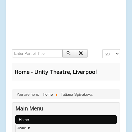
Enter Part of Title
Display #
Home - Unity Theatre, Liverpool
You are here:
Home
Tatiana Spivakova,
Main Menu
Home
About Us