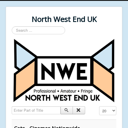
North West End UK
Search
...
Enter Part of Title
Display #