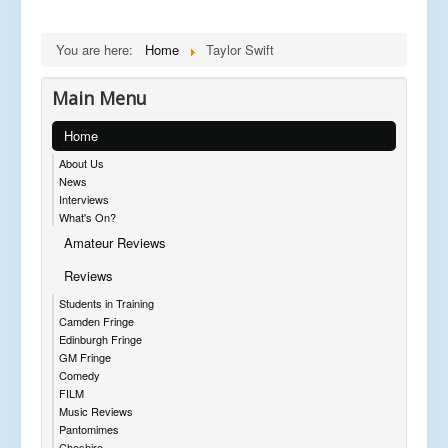
You are here:
Home
Taylor Swift
Main Menu
Home
About Us
News
Interviews
What's On?
Amateur Reviews
Reviews
Students in Training
Camden Fringe
Edinburgh Fringe
GM Fringe
Comedy
FILM
Music Reviews
Pantomimes
Cheshire