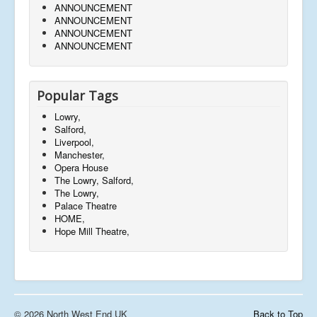
ANNOUNCEMENT
ANNOUNCEMENT
ANNOUNCEMENT
ANNOUNCEMENT
Popular Tags
Lowry,
Salford,
Liverpool,
Manchester,
Opera House
The Lowry, Salford,
The Lowry,
Palace Theatre
HOME,
Hope Mill Theatre,
© 2026 North West End UK
Back to Top