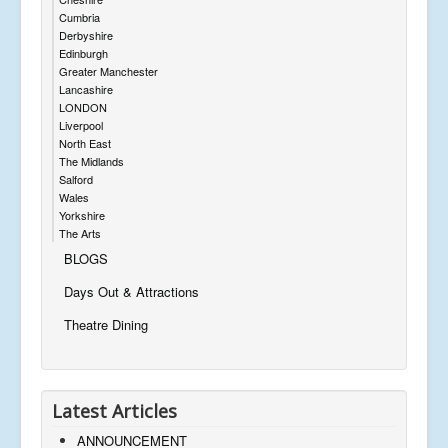
Cumbria
Derbyshire
Edinburgh
Greater Manchester
Lancashire
LONDON
Liverpool
North East
The Midlands
Salford
Wales
Yorkshire
The Arts
BLOGS
Days Out & Attractions
Theatre Dining
Latest Articles
ANNOUNCEMENT