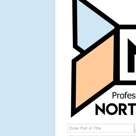
Enter Part of Title