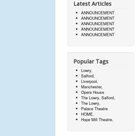
Latest Articles
ANNOUNCEMENT
ANNOUNCEMENT
ANNOUNCEMENT
ANNOUNCEMENT
ANNOUNCEMENT
Popular Tags
Lowry,
Salford,
Liverpool,
Manchester,
Opera House
The Lowry, Salford,
The Lowry,
Palace Theatre
HOME,
Hope Mill Theatre,