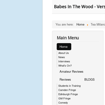
Babes In The Wood - Versi
You are here:
Home
Tea Milano
Main Menu
Home
About Us
News
Interviews
What's On?
Amateur Reviews
Reviews
BLOGS
Students in Training
Camden Fringe
Edinburgh Fringe
GM Fringe
Comedy