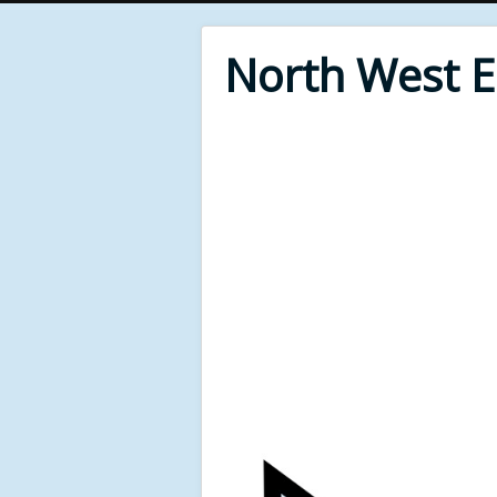
North West 