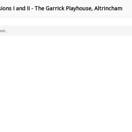
ons I and II - The Garrick Playhouse, Altrincham
vic,