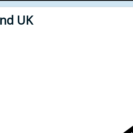
End UK