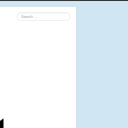
Search
...