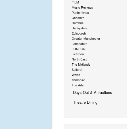
FILM
Music Reviews
Pantomimes
Cheshire
Cumbria
Derbyshire
Edinburgh
Greater Manchester
Lancashire
LONDON
Liverpool
North East
The Midlands
Salford
Wales
Yorkshire
The Arts
Days Out & Attractions
Theatre Dining