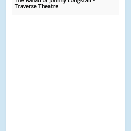
The Ballad of Johnny Longstaff -
Traverse Theatre