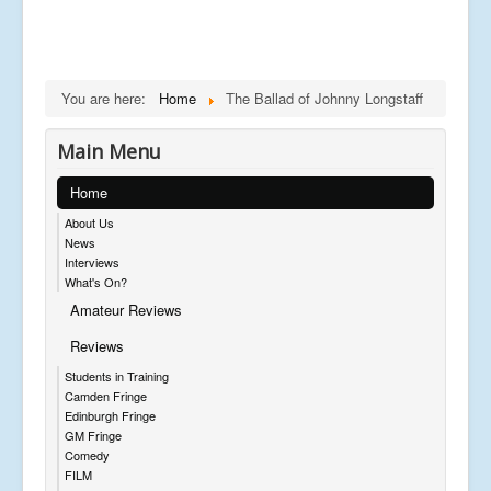
You are here:
Home
The Ballad of Johnny Longstaff
Main Menu
Home
About Us
News
Interviews
What's On?
Amateur Reviews
Reviews
Students in Training
Camden Fringe
Edinburgh Fringe
GM Fringe
Comedy
FILM