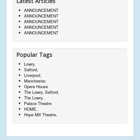
Latest Articles
ANNOUNCEMENT
ANNOUNCEMENT
ANNOUNCEMENT
ANNOUNCEMENT
ANNOUNCEMENT
Popular Tags
Lowry,
Salford,
Liverpool,
Manchester,
Opera House
The Lowry, Salford,
The Lowry,
Palace Theatre
HOME,
Hope Mill Theatre,