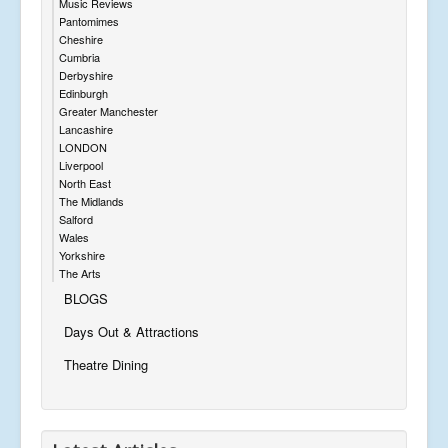
Music Reviews
Pantomimes
Cheshire
Cumbria
Derbyshire
Edinburgh
Greater Manchester
Lancashire
LONDON
Liverpool
North East
The Midlands
Salford
Wales
Yorkshire
The Arts
BLOGS
Days Out & Attractions
Theatre Dining