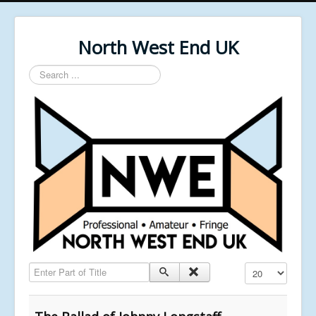
North West End UK
Search
...
Enter Part of Title
Display #