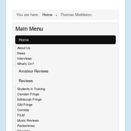
You are here:
Home
Thomas Middleton,
Main Menu
Home
About Us
News
Interviews
What's On?
Amateur Reviews
Reviews
Students in Training
Camden Fringe
Edinburgh Fringe
GM Fringe
Comedy
FILM
Music Reviews
Pantomimes
Cheshire