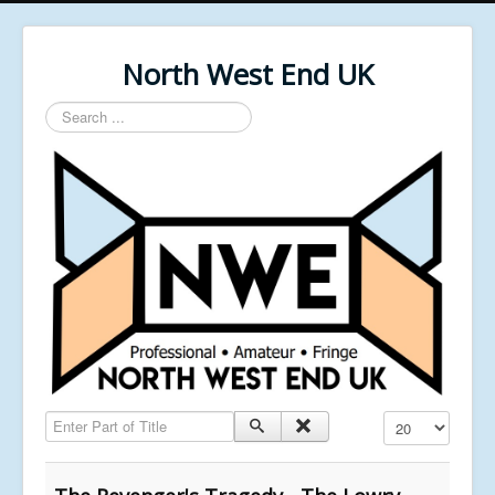
North West End UK
Search
...
Enter Part of Title
Display #