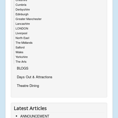
Cumbria
Derbyshire
Edinburgh
Greater Manchester
Lancashire
LONDON
Liverpool
North East
The Midlands
Salford
Wales
Yorkshire
The Arts
BLOGS
Days Out & Attractions
Theatre Dining
Latest Articles
ANNOUNCEMENT