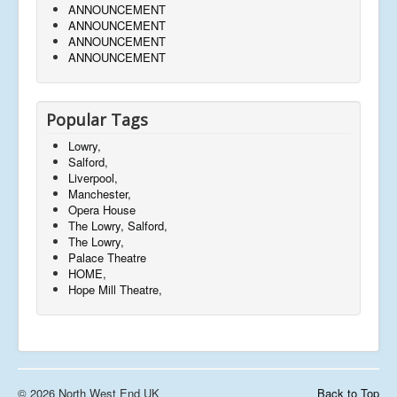
ANNOUNCEMENT
ANNOUNCEMENT
ANNOUNCEMENT
ANNOUNCEMENT
Popular Tags
Lowry,
Salford,
Liverpool,
Manchester,
Opera House
The Lowry, Salford,
The Lowry,
Palace Theatre
HOME,
Hope Mill Theatre,
© 2026 North West End UK
Back to Top