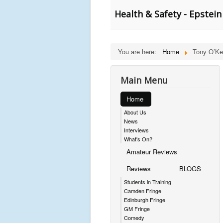
Health & Safety - Epstei
You are here:
Home
Tony O’Ke
Main Menu
Home
About Us
News
Interviews
What's On?
Amateur Reviews
Reviews
BLOGS
Students in Training
Camden Fringe
Edinburgh Fringe
GM Fringe
Comedy