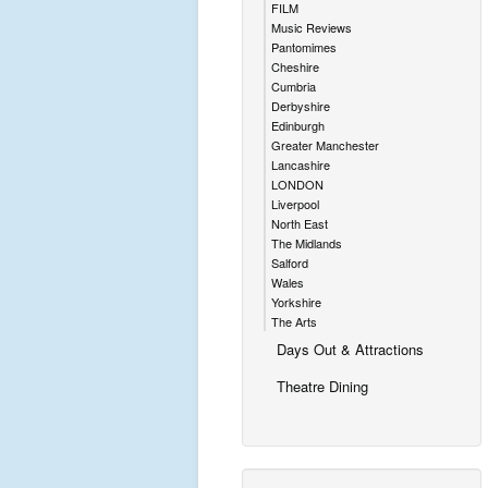
FILM
Music Reviews
Pantomimes
Cheshire
Cumbria
Derbyshire
Edinburgh
Greater Manchester
Lancashire
LONDON
Liverpool
North East
The Midlands
Salford
Wales
Yorkshire
The Arts
Days Out & Attractions
Theatre Dining