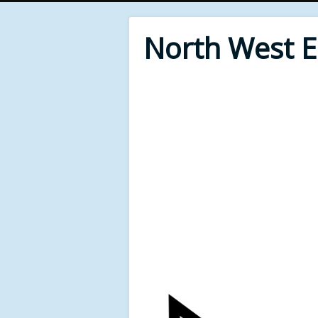
North West 