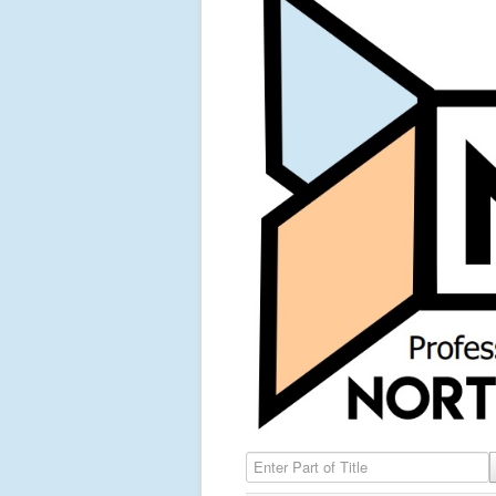
Enter Part of Title