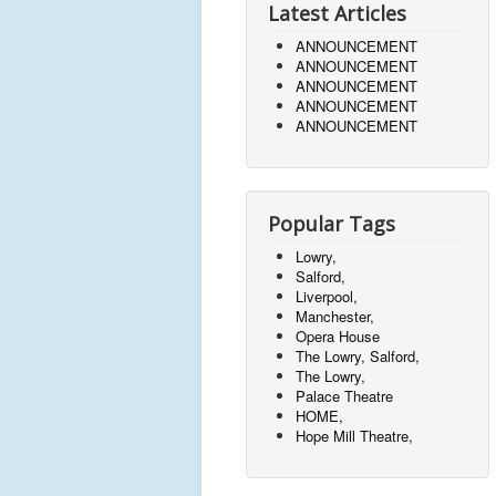
Latest Articles
ANNOUNCEMENT
ANNOUNCEMENT
ANNOUNCEMENT
ANNOUNCEMENT
ANNOUNCEMENT
Popular Tags
Lowry,
Salford,
Liverpool,
Manchester,
Opera House
The Lowry, Salford,
The Lowry,
Palace Theatre
HOME,
Hope Mill Theatre,