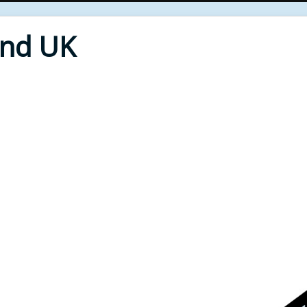
End UK