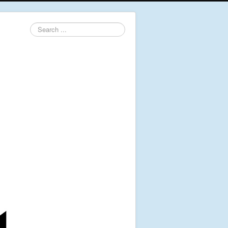
Search
...