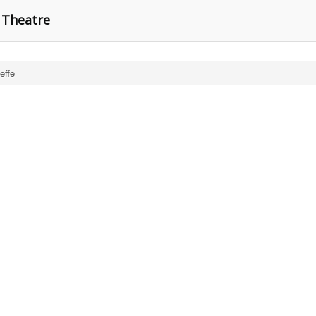
n Theatre
effe