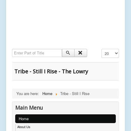
Enter Part of Title
Display #
Tribe - Still I Rise - The Lowry
You are here:
Home
Tribe - Still I Rise
Main Menu
Home
About Us