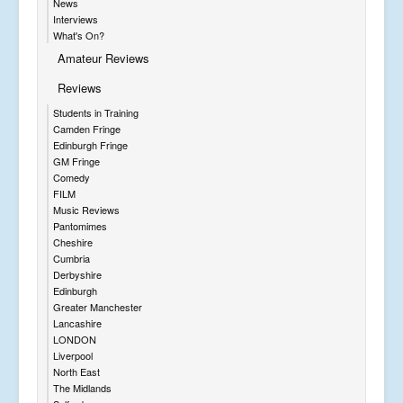
News
Interviews
What's On?
Amateur Reviews
Reviews
Students in Training
Camden Fringe
Edinburgh Fringe
GM Fringe
Comedy
FILM
Music Reviews
Pantomimes
Cheshire
Cumbria
Derbyshire
Edinburgh
Greater Manchester
Lancashire
LONDON
Liverpool
North East
The Midlands