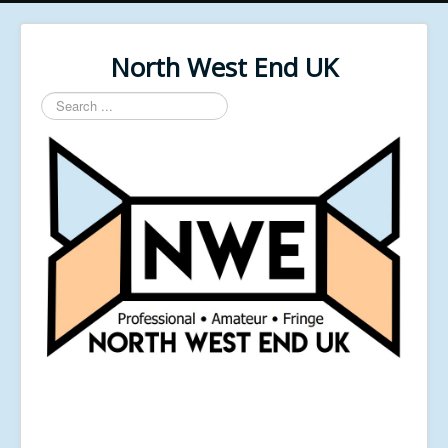
North West End UK
Search
...