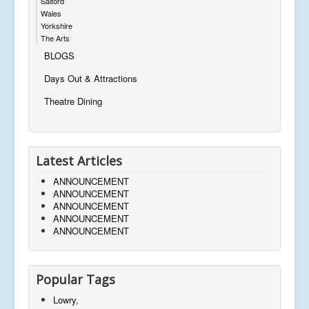
Salford
Wales
Yorkshire
The Arts
BLOGS
Days Out & Attractions
Theatre Dining
Latest Articles
ANNOUNCEMENT
ANNOUNCEMENT
ANNOUNCEMENT
ANNOUNCEMENT
ANNOUNCEMENT
Popular Tags
Lowry,