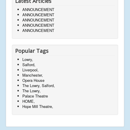
Latest Articles
ANNOUNCEMENT
ANNOUNCEMENT
ANNOUNCEMENT
ANNOUNCEMENT
ANNOUNCEMENT
Popular Tags
Lowry,
Salford,
Liverpool,
Manchester,
Opera House
The Lowry, Salford,
The Lowry,
Palace Theatre
HOME,
Hope Mill Theatre,