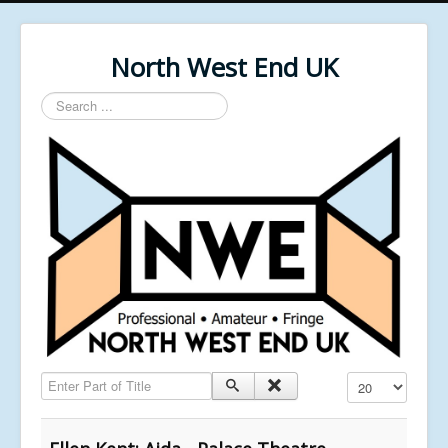
North West End UK
Search
...
Enter Part of Title
Display #