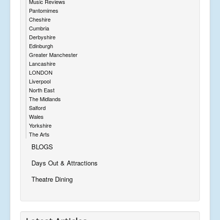
Music Reviews
Pantomimes
Cheshire
Cumbria
Derbyshire
Edinburgh
Greater Manchester
Lancashire
LONDON
Liverpool
North East
The Midlands
Salford
Wales
Yorkshire
The Arts
BLOGS
Days Out & Attractions
Theatre Dining