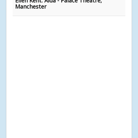
Ellen Kent: Aida - Palace Theatre,
Manchester