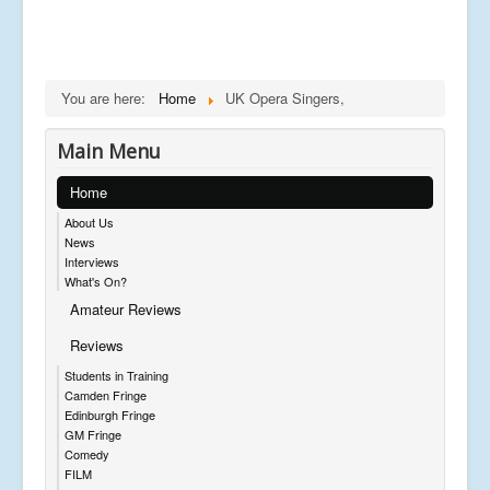
You are here:
Home
UK Opera Singers,
Main Menu
Home
About Us
News
Interviews
What's On?
Amateur Reviews
Reviews
Students in Training
Camden Fringe
Edinburgh Fringe
GM Fringe
Comedy
FILM