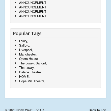
ANNOUNCEMENT
ANNOUNCEMENT
ANNOUNCEMENT
ANNOUNCEMENT
Popular Tags
Lowry,
Salford,
Liverpool,
Manchester,
Opera House
The Lowry, Salford,
The Lowry,
Palace Theatre
HOME,
Hope Mill Theatre,
© 2026 North West End UK
Back to Top