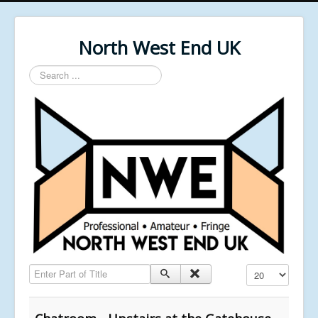
North West End UK
Search
...
Enter Part of Title
Display #