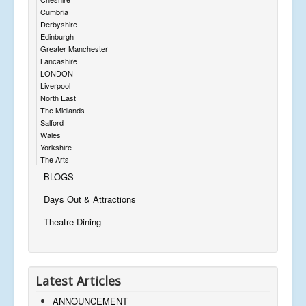
Cumbria
Derbyshire
Edinburgh
Greater Manchester
Lancashire
LONDON
Liverpool
North East
The Midlands
Salford
Wales
Yorkshire
The Arts
BLOGS
Days Out & Attractions
Theatre Dining
Latest Articles
ANNOUNCEMENT