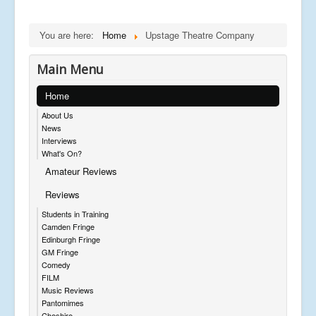
You are here:
Home
Upstage Theatre Company
Main Menu
Home
About Us
News
Interviews
What's On?
Amateur Reviews
Reviews
Students in Training
Camden Fringe
Edinburgh Fringe
GM Fringe
Comedy
FILM
Music Reviews
Pantomimes
Cheshire