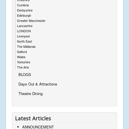
Cumbria
Derbyshire
Edinburgh
Greater Manchester
Lancashire
LONDON
Liverpool
North East
The Midlands
Salford
Wales
Yorkshire
The Arts
BLOGS
Days Out & Attractions
Theatre Dining
Latest Articles
ANNOUNCEMENT