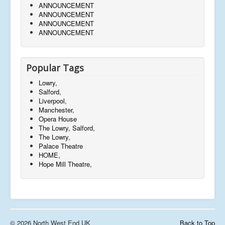
ANNOUNCEMENT
ANNOUNCEMENT
ANNOUNCEMENT
ANNOUNCEMENT
Popular Tags
Lowry,
Salford,
Liverpool,
Manchester,
Opera House
The Lowry, Salford,
The Lowry,
Palace Theatre
HOME,
Hope Mill Theatre,
© 2026 North West End UK
Back to Top