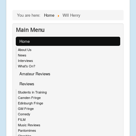
You are here:
Home
Will Henry
Main Menu
Home
About Us
News
Interviews
What's On?
Amateur Reviews
Reviews
Students in Training
Camden Fringe
Edinburgh Fringe
GM Fringe
Comedy
FILM
Music Reviews
Pantomimes
Cheshire