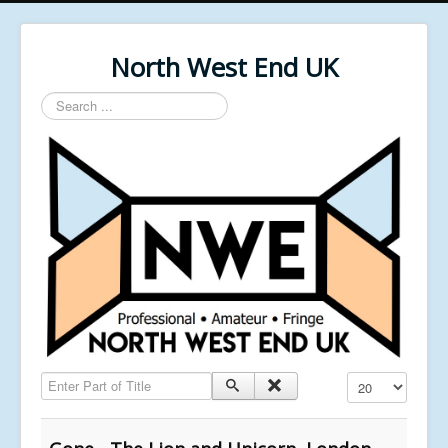
North West End UK
Search
...
Enter Part of Title
Display #