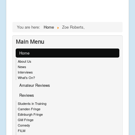
You are here:
Home
Zoe Roberts,
Main Menu
Home
About Us
News
Interviews
What's On?
Amateur Reviews
Reviews
Students in Training
Camden Fringe
Edinburgh Fringe
GM Fringe
Comedy
FILM