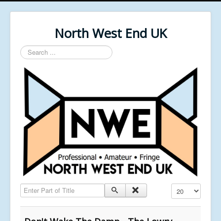
North West End UK
Search
...
Enter Part of Title
Display #