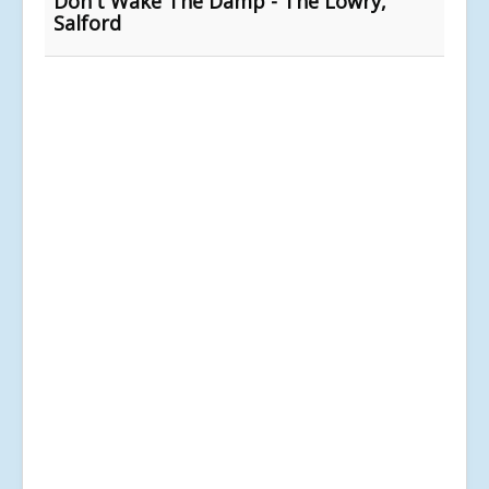
Don't Wake The Damp - The Lowry,
Salford