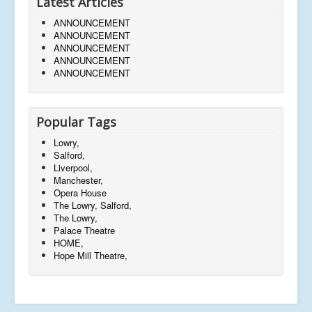
Latest Articles
ANNOUNCEMENT
ANNOUNCEMENT
ANNOUNCEMENT
ANNOUNCEMENT
ANNOUNCEMENT
Popular Tags
Lowry,
Salford,
Liverpool,
Manchester,
Opera House
The Lowry, Salford,
The Lowry,
Palace Theatre
HOME,
Hope Mill Theatre,