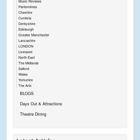
Music Reviews
Pantomimes
Cheshire
Cumbria
Derbyshire
Edinburgh
Greater Manchester
Lancashire
LONDON
Liverpool
North East
The Midlands
Salford
Wales
Yorkshire
The Arts
BLOGS
Days Out & Attractions
Theatre Dining