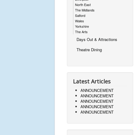
North East
The Midlands
Salford
Wales
Yorkshire
The Arts
Days Out & Attractions
Theatre Dining
Latest Articles
ANNOUNCEMENT
ANNOUNCEMENT
ANNOUNCEMENT
ANNOUNCEMENT
ANNOUNCEMENT