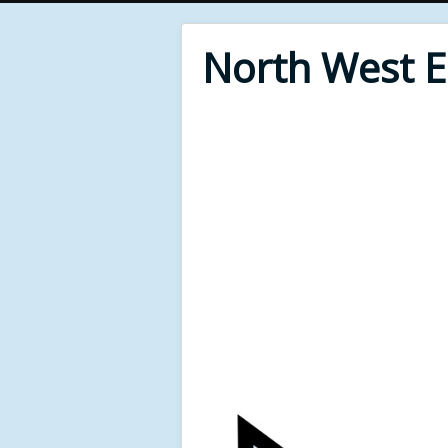
North West 