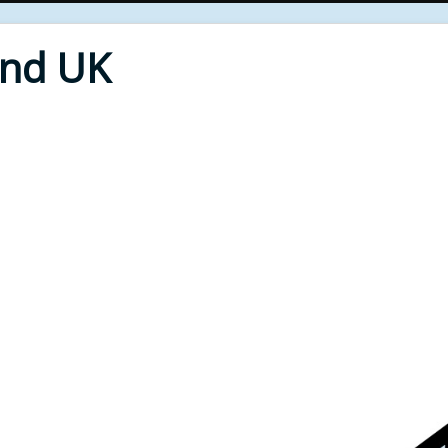
End UK