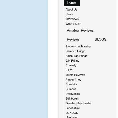
Home
About Us
News
Interviews
What's On?
Amateur Reviews
Reviews
BLOGS
Students in Training
Camden Fringe
Edinburgh Fringe
GM Fringe
Comedy
FILM
Music Reviews
Pantomimes
Cheshire
Cumbria
Derbyshire
Edinburgh
Greater Manchester
Lancashire
LONDON
Liverpool