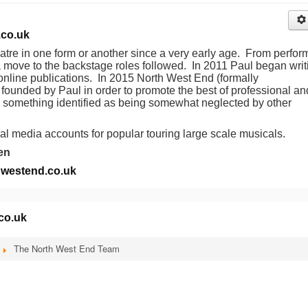
co.uk
atre in one form or another since a very early age. From perfor
a move to the backstage roles followed. In 2011 Paul began writ
 online publications. In 2015 North West End (formally
ounded by Paul in order to promote the best of professional an
ng something identified as being somewhat neglected by other
al media accounts for popular touring large scale musicals.
en
westend.co.uk
co.uk
The North West End Team