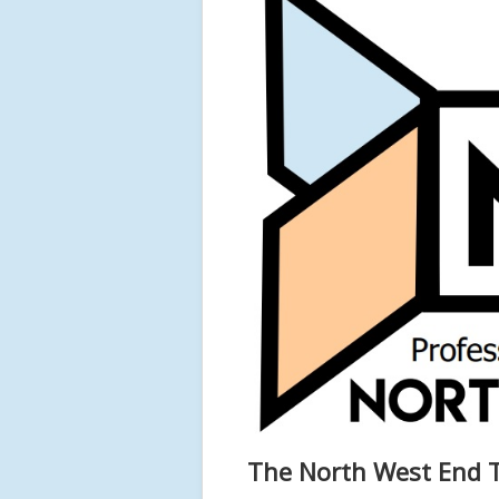
The North West End