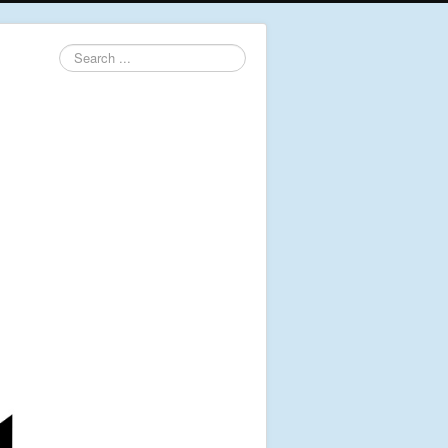
Search
...