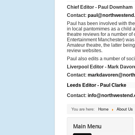
Chief Editor - Paul Downham
Contact:
paul@northwestend.
Paul has been involved with the
in local pantomimes as a child 
theatre reviews for a number of
Entertainment Manchester) was f
Amateur theatre, the latter bei
review websites.
Paul also edits a number of soci
Liverpool Editor - Mark Davor
Contact:
markdavoren@north
Leeds Editor - Paul Clarke
Contact:
info@northwestend.
You are here:
Home
About Us
Main Menu