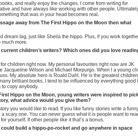
books, and really enjoy the changes. I come from writing for
rative and have always like working with other people. Ultimatel
something that was in your head becomes real.
message away from The First Hippo on the Moon then what
dream big, just like Sheila the hippo. Plus, if you work togethe
o much more.
 current children’s writers? Which ones did you love readin
for children right now. My personal favourites right now are JK
 Jacqueline Wilson and Michael Morpurgo. When I a young chi
ss. My absolute hero is Roald Dahl. He is the greatest children
 many brilliant books. I tend to be influenced by everything good 
ng to copy anybody.
 First Hippo on the Moon, young writers were inspired to pic
story, what advice would you give them?
 story you would like to read. If you like funny stories write a funn
te a scary one. You can never guess what it is people want to rea
for yourself. If other people like it that’s a bonus.
 you could build a hippo-po-rocket and go anywhere in space