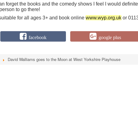
can forget the books and the comedy shows I feel I would definite
person to go there!
suitable for all ages 3+ and book online
www.wyp.org.uk
or 011
facebook
google plus
David Walliams goes to the Moon at West Yorkshire Playhouse