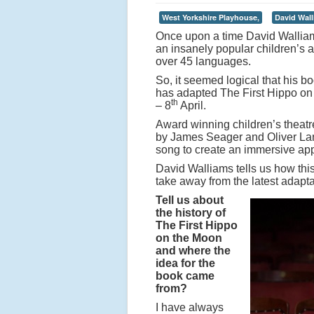
West Yorkshire Playhouse,
David Wall
Once upon a time David Walliam
an insanely popular children’s a
over 45 languages.
So, it seemed logical that his 
has adapted The First Hippo on
th
– 8
April.
Award winning children’s theat
by James Seager and Oliver Lan
song to create an immersive appr
David Walliams tells us how th
take away from the latest adapta
Tell us about
the history of
The First Hippo
on the Moon
and where the
idea for the
book came
from?
I have always