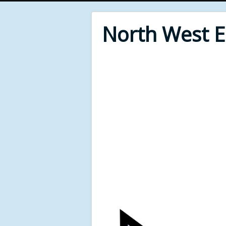
North West 