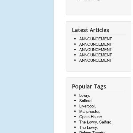
Latest Articles
ANNOUNCEMENT
ANNOUNCEMENT
ANNOUNCEMENT
ANNOUNCEMENT
ANNOUNCEMENT
Popular Tags
Lowry,
Salford,
Liverpool,
Manchester,
Opera House
The Lowry, Salford,
The Lowry,
Palace Theatre