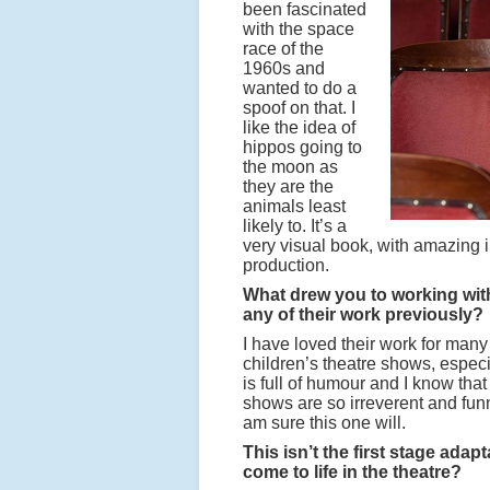
been fascinated
with the space
race of the
1960s and
wanted to do a
spoof on that. I
like the idea of
hippos going to
the moon as
they are the
animals least
likely to. It’s a
very visual book, with amazing i
production.
What drew you to working wit
any of their work previously?
I have loved their work for many
children’s theatre shows, especi
is full of humour and I know that
shows are so irreverent and funn
am sure this one will.
This isn’t the first stage ada
come to life in the theatre?