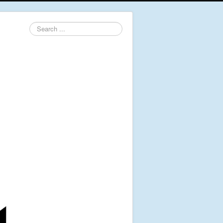
Search
...