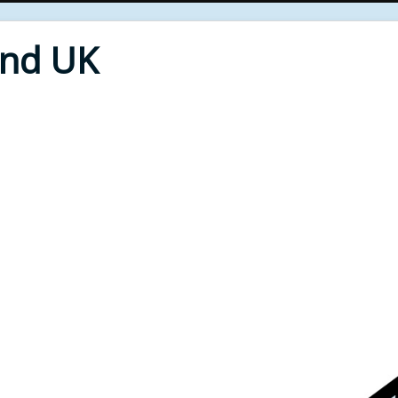
End UK