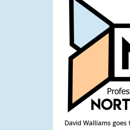
David Walliams goes 