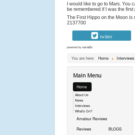
I would like to go to Mars. You 
be remembered if I was the first 
The First Hippo on the Moon is 
2137700
twitter
powered by
social2s
You are here:
Home
Interviews
Main Menu
Home
About Us
News
Interviews
What's On?
Amateur Reviews
Reviews
BLOGS