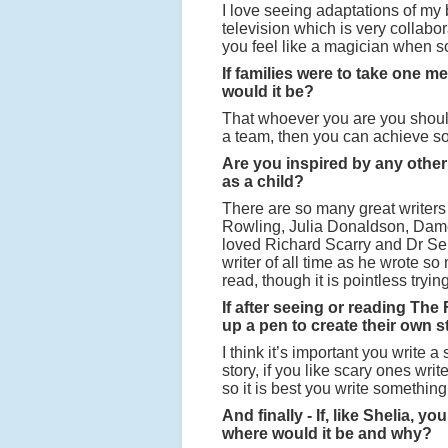
I love seeing adaptations of my 
television which is very collabo
you feel like a magician when 
If families were to take one 
would it be?
That whoever you are you should 
a team, then you can achieve s
Are you inspired by any other
as a child?
There are so many great writers 
Rowling, Julia Donaldson, Dame
loved Richard Scarry and Dr Seu
writer of all time as he wrote so
read, though it is pointless tryi
If after seeing or reading The
up a pen to create their own 
I think it’s important you write a
story, if you like scary ones wri
so it is best you write something 
And finally - If, like Shelia,
where would it be and why?