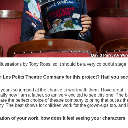
llustrations by Tony Ross, so it should be a very colourful stage
h Les Petits Theatre Company for this project? Had you se
 years so jumped at the chance to work with them. I love great
ally now I am a father, so am very excited to see this one. The 
 are the perfect choice of theatre company to bring that out as the
y. The best shows for children work for the grown-ups too, and 
ptation of your work, how does it feel seeing your characters