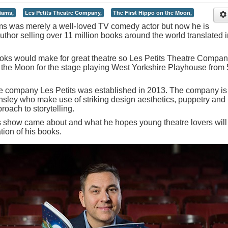
iams,
Les Petits Theatre Company,
The First Hippo on the Moon,
s was merely a well-loved TV comedy actor but now he is
uthor selling over 11 million books around the world translated i
books would make for great theatre so Les Petits Theatre Compa
 the Moon for the stage playing West Yorkshire Playhouse from 
re company Les Petits was established in 2013. The company is
sley who make use of striking design aesthetics, puppetry and
oach to storytelling.
is show came about and what he hopes young theatre lovers will
tion of his books.