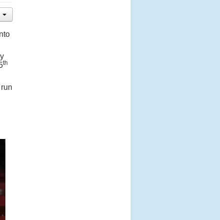
nto
ny
th
5
 run