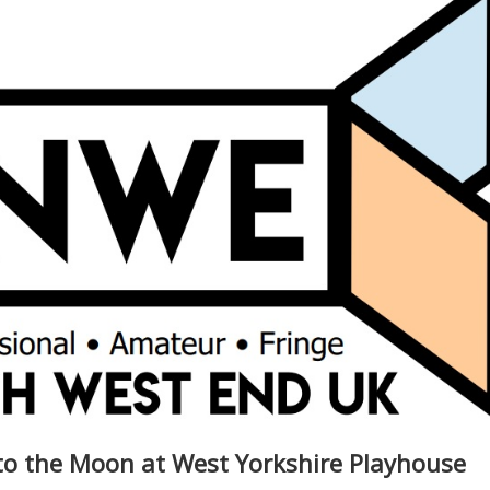
to the Moon at West Yorkshire Playhouse