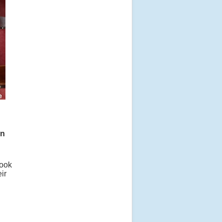
en
book
ir
I