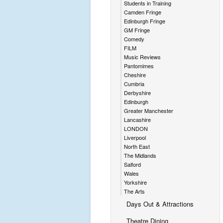
Students in Training
Camden Fringe
Edinburgh Fringe
GM Fringe
Comedy
FILM
Music Reviews
Pantomimes
Cheshire
Cumbria
Derbyshire
Edinburgh
Greater Manchester
Lancashire
LONDON
Liverpool
North East
The Midlands
Salford
Wales
Yorkshire
The Arts
Days Out & Attractions
Theatre Dining