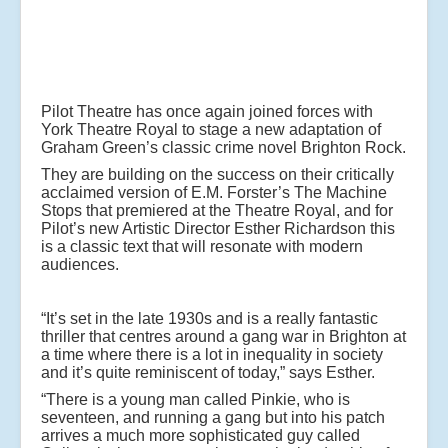
Pilot Theatre has once again joined forces with
York Theatre Royal to stage a new adaptation of
Graham Green’s classic crime novel Brighton Rock.
They are building on the success on their critically
acclaimed version of E.M. Forster’s The Machine
Stops that premiered at the Theatre Royal, and for
Pilot’s new Artistic Director Esther Richardson this
is a classic text that will resonate with modern
audiences.
“It’s set in the late 1930s and is a really fantastic
thriller that centres around a gang war in Brighton at
a time where there is a lot in inequality in society
and it’s quite reminiscent of today,” says Esther.
“There is a young man called Pinkie, who is
seventeen, and running a gang but into his patch
arrives a much more sophisticated guy called