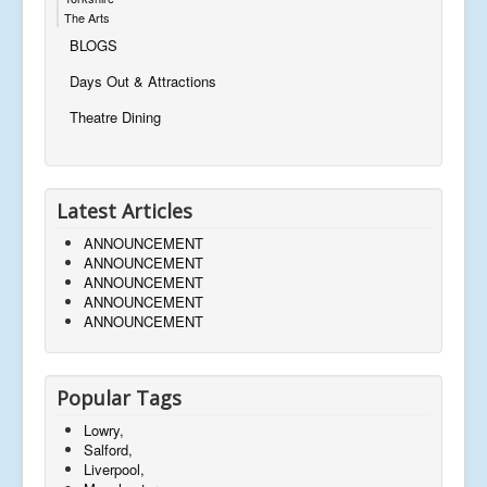
The Arts
BLOGS
Days Out & Attractions
Theatre Dining
Latest Articles
ANNOUNCEMENT
ANNOUNCEMENT
ANNOUNCEMENT
ANNOUNCEMENT
ANNOUNCEMENT
Popular Tags
Lowry,
Salford,
Liverpool,