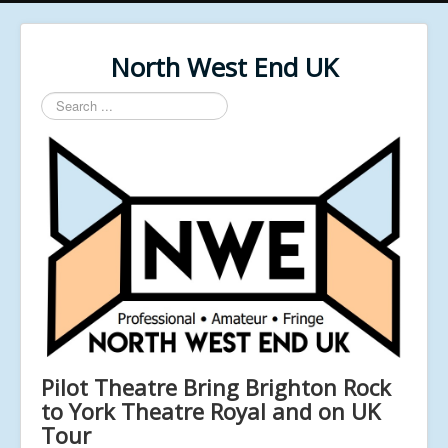
North West End UK
Search
...
Pilot Theatre Bring Brighton Rock
to York Theatre Royal and on UK
Tour