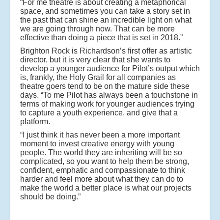
“For me theatre is about creating a metaphorical
space, and sometimes you can take a story set in
the past that can shine an incredible light on what
we are going through now. That can be more
effective than doing a piece that is set in 2018.”
Brighton Rock is Richardson’s first offer as artistic
director, but it is very clear that she wants to
develop a younger audience for Pilot’s output which
is, frankly, the Holy Grail for all companies as
theatre goers tend to be on the mature side these
days. “To me Pilot has always been a touchstone in
terms of making work for younger audiences trying
to capture a youth experience, and give that a
platform.
“I just think it has never been a more important
moment to invest creative energy with young
people. The world they are inheriting will be so
complicated, so you want to help them be strong,
confident, emphatic and compassionate to think
harder and feel more about what they can do to
make the world a better place is what our projects
should be doing.”