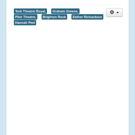
York Theatre Royal,
Graham Greene,
Pilot Theatre,
Brighton Rock
Esther Richardson
Hannah Peel