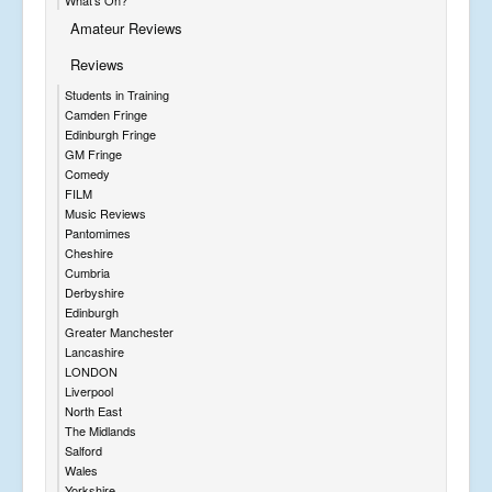
Amateur Reviews
Reviews
Students in Training
Camden Fringe
Edinburgh Fringe
GM Fringe
Comedy
FILM
Music Reviews
Pantomimes
Cheshire
Cumbria
Derbyshire
Edinburgh
Greater Manchester
Lancashire
LONDON
Liverpool
North East
The Midlands
Salford
Wales
Yorkshire