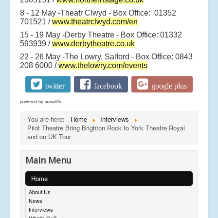
8 - 12 May -Theatr Clwyd - Box Office: 01352
701521 /
www.theatrclwyd.com/en
15 - 19 May -Derby Theatre - Box Office: 01332
593939 /
www.derbytheatre.co.uk
22 - 26 May -The Lowry, Salford - Box Office: 0843
208 6000 /
www.thelowry.com/events
twitter
facebook
google plus
powered by
social2s
You are here:
Home
Interviews
Pilot Theatre Bring Brighton Rock to York Theatre Royal
and on UK Tour
Main Menu
Home
About Us
News
Interviews
What's On?