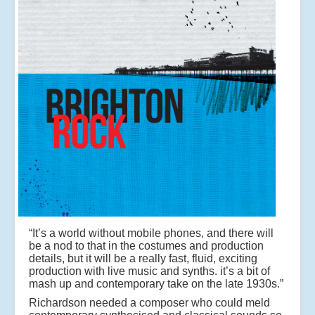
“It’s a world without mobile phones, and there will
be a nod to that in the costumes and production
details, but it will be a really fast, fluid, exciting
production with live music and synths. it’s a bit of
mash up and contemporary take on the late 1930s.”
Richardson needed a composer who could meld