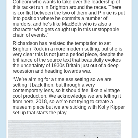
Colleoni who wants to take over the leadership of
this racket run in Brighton around the races. There
is conflict between the two of them and Pinkie is put
into position where he commits a number of
murders, and he’s like MacBeth who is also a
character who gets caught up in this unstoppable
chain of events.”
Richardson has resisted the temptation to set
Brighton Rock in a more modern setting, but she is
very clear this is not just a period piece, despite the
brilliance of the source text that beautifully evokes
the uncertainty of 1930s Britain just out of a deep
recession and heading towards war.
“We’re aiming for a timeless setting so we are
setting it back then, but through a very
contemporary lens, so it should feel like a vintage
cool production. We acknowledge we are telling it
from here, 2018, so we’re not trying to create a
museum piece but we are sticking with Kolly Kipper
set up that starts the play.