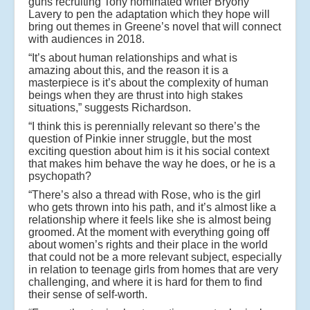
guns recruiting Tony nominated writer Bryony
Lavery to pen the adaptation which they hope will
bring out themes in Greene’s novel that will connect
with audiences in 2018.
“It’s about human relationships and what is
amazing about this, and the reason it is a
masterpiece is it’s about the complexity of human
beings when they are thrust into high stakes
situations,” suggests Richardson.
“I think this is perennially relevant so there’s the
question of Pinkie inner struggle, but the most
exciting question about him is it his social context
that makes him behave the way he does, or he is a
psychopath?
“There’s also a thread with Rose, who is the girl
who gets thrown into his path, and it’s almost like a
relationship where it feels like she is almost being
groomed. At the moment with everything going off
about women’s rights and their place in the world
that could not be a more relevant subject, especially
in relation to teenage girls from homes that are very
challenging, and where it is hard for them to find
their sense of self-worth.