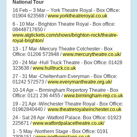
National Tour
16 Feb – 3 Mar – York Theatre Royal - Box Office:
01904 623568 /
www.yorktheatreroyal.co.uk
6 - 10 Mar - Brighton Theatre Royal - Box office:
08448717650 /
www.atgtickets.com/shows/brighton-rock/theatre-
royal-brighton/
13 - 17 Mar -Mercury Theatre Colchester - Box
Office: 01206 573948 /
www.mercurytheatre.co.uk/
20 - 24 Mar -Hull Truck Theatre - Box Office: 01428
323638 /
www.hulltruck.co.uk
27 - 31 Mar -Cheltenham Everyman - Box Office:
01242 572573 /
www.everymantheatre.org.uk/
10-14 Apr – Birmingham Repertory Theatre - Box
Office: 0121 236 4455 /
www.birmingham-rep.co.uk
19 - 21 Apr -Winchester Theatre Royal - Box Office:
01962840440 /
www.theatreroyalwinchester.co.uk
24 - Sat 28 Apr -Watford Palace. Box Office: 01923
225671 /
www.watfordpalacetheatre.co.uk/
1 - 5 May -Northern Stage - Box Office: 0191
2305151 /
www.northernstage.co.uk