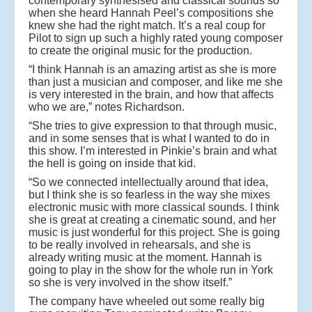
contemporary synthesised and classical sounds so
when she heard Hannah Peel’s compositions she
knew she had the right match. It’s a real coup for
Pilot to sign up such a highly rated young composer
to create the original music for the production.
“I think Hannah is an amazing artist as she is more
than just a musician and composer, and like me she
is very interested in the brain, and how that affects
who we are,” notes Richardson.
“She tries to give expression to that through music,
and in some senses that is what I wanted to do in
this show. I’m interested in Pinkie’s brain and what
the hell is going on inside that kid.
“So we connected intellectually around that idea,
but I think she is so fearless in the way she mixes
electronic music with more classical sounds. I think
she is great at creating a cinematic sound, and her
music is just wonderful for this project. She is going
to be really involved in rehearsals, and she is
already writing music at the moment. Hannah is
going to play in the show for the whole run in York
so she is very involved in the show itself.”
The company have wheeled out some really big