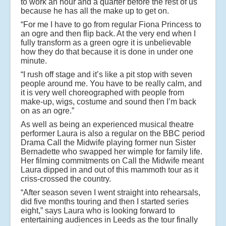
to work an hour and a quarter before the rest of us
because he has all the make up to get on.
“For me I have to go from regular Fiona Princess to
an ogre and then flip back. At the very end when I
fully transform as a green ogre it is unbelievable
how they do that because it is done in under one
minute.
“I rush off stage and it’s like a pit stop with seven
people around me. You have to be really calm, and
it is very well choreographed with people from
make-up, wigs, costume and sound then I’m back
on as an ogre.”
As well as being an experienced musical theatre
performer Laura is also a regular on the BBC period
Drama Call the Midwife playing former nun Sister
Bernadette who swapped her wimple for family life.
Her filming commitments on Call the Midwife meant
Laura dipped in and out of this mammoth tour as it
criss-crossed the country.
“After season seven I went straight into rehearsals,
did five months touring and then I started series
eight,” says Laura who is looking forward to
entertaining audiences in Leeds as the tour finally