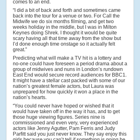
comes to an end.
“I did a bit of back and forth and sometimes came
back into the tour for a venue or two. For Call the
Midwife we do six months filming, and get two
weeks holiday in the middle, but I was in Milton
Keynes doing Shrek. I thought it would be quite
scary having all that time away from the show but
I’d done enough time onstage so it actually felt
great.”
Predicting what will make a TV hit is a lottery and
no-one could have foreseen a period drama about a
group of midwives and nuns in London’s rundown
East End would secure record audiences for BBC1.
It might have a stellar cast packed with some of our
nation’s greatest female actors, but Laura was
unprepared for how quickly it won a place in the
nation’s hearts.
“You could never have hoped or wished that it
would have taken off in the way it has, and to get
those huge viewing figures. Series nine is
commissioned and even very, very experienced
actors like Jenny Agutter, Pam Ferris and Judy
Parfitt said you just never know. They say enjoy this
girls because you can’t tell if something is going be