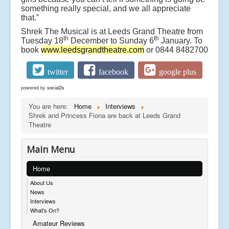
something really special, and we all appreciate
that.”
Shrek The Musical is at Leeds Grand Theatre from
th
th
Tuesday 18
December to Sunday 6
January. To
book
www.leedsgrandtheatre.com
or 0844 8482700
twitter
facebook
google plus
powered by
social2s
You are here:
Home
Interviews
Shrek and Princess Fiona are back at Leeds Grand
Theatre
Main Menu
Home
About Us
News
Interviews
What's On?
Amateur Reviews