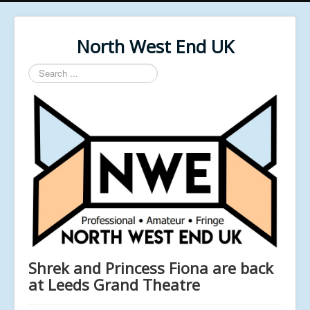
North West End UK
Search
...
Shrek and Princess Fiona are back
at Leeds Grand Theatre