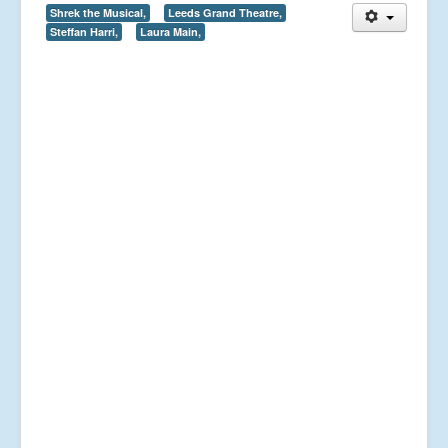
Shrek the Musical,
Leeds Grand Theatre,
Steffan Harri,
Laura Main,