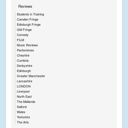
Reviews
Students in Training
Camden Fringe
Edinburgh Fringe
GM Fringe
Comedy
FILM
Music Reviews
Pantomimes
Cheshire
Cumbria
Derbyshire
Edinburgh
Greater Manchester
Lancashire
LONDON
Liverpool
North East
The Midlands
Salford
Wales
Yorkshire
The Arts