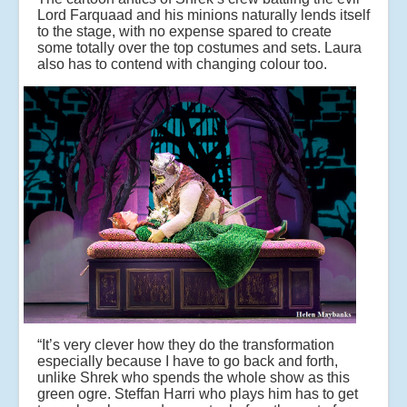
Lord Farquaad and his minions naturally lends itself
to the stage, with no expense spared to create
some totally over the top costumes and sets. Laura
also has to contend with changing colour too.
“It’s very clever how they do the transformation
especially because I have to go back and forth,
unlike Shrek who spends the whole show as this
green ogre. Steffan Harri who plays him has to get