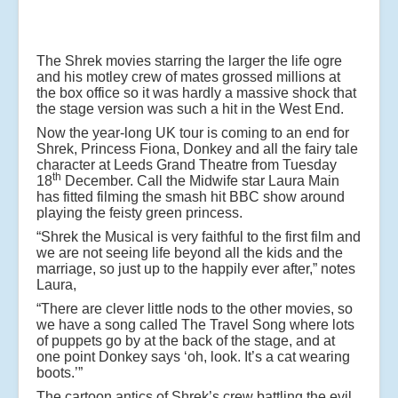
The Shrek movies starring the larger the life ogre
and his motley crew of mates grossed millions at
the box office so it was hardly a massive shock that
the stage version was such a hit in the West End.
Now the year-long UK tour is coming to an end for
Shrek, Princess Fiona, Donkey and all the fairy tale
character at Leeds Grand Theatre from Tuesday
th
18
December. Call the Midwife star Laura Main
has fitted filming the smash hit BBC show around
playing the feisty green princess.
“Shrek the Musical is very faithful to the first film and
we are not seeing life beyond all the kids and the
marriage, so just up to the happily ever after,” notes
Laura,
“There are clever little nods to the other movies, so
we have a song called The Travel Song where lots
of puppets go by at the back of the stage, and at
one point Donkey says ‘oh, look. It’s a cat wearing
boots.’”
The cartoon antics of Shrek’s crew battling the evil