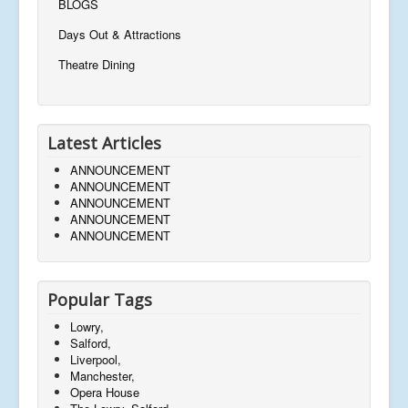
BLOGS
Days Out & Attractions
Theatre Dining
Latest Articles
ANNOUNCEMENT
ANNOUNCEMENT
ANNOUNCEMENT
ANNOUNCEMENT
ANNOUNCEMENT
Popular Tags
Lowry,
Salford,
Liverpool,
Manchester,
Opera House