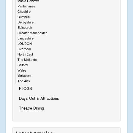
Music Reviews
Pantomimes
Cheshire
Cumbria
Derbyshire
Edinburgh
Greater Manchester
Lancashire
LONDON
Liverpool
North East
The Midlands
Salford
Wales
Yorkshire
The Arts
BLOGS
Days Out & Attractions
Theatre Dining