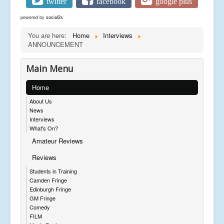
twitter
facebook
google plus
powered by
social2s
You are here:
Home
Interviews
ANNOUNCEMENT
Main Menu
Home
About Us
News
Interviews
What's On?
Amateur Reviews
Reviews
Students in Training
Camden Fringe
Edinburgh Fringe
GM Fringe
Comedy
FILM