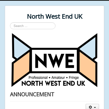
North West End UK
Search
...
ANNOUNCEMENT