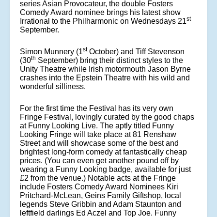
series Asian Provocateur, the double Fosters
Comedy Award nominee brings his latest show
st
Irrational to the Philharmonic on Wednesdays 21
September.
st
Simon Munnery (1
October) and Tiff Stevenson
th
(30
September) bring their distinct styles to the
Unity Theatre while Irish motormouth Jason Byrne
crashes into the Epstein Theatre with his wild and
wonderful silliness.
For the first time the Festival has its very own
Fringe Festival, lovingly curated by the good chaps
at Funny Looking Live. The aptly titled Funny
Looking Fringe will take place at 81 Renshaw
Street and will showcase some of the best and
brightest long-form comedy at fantastically cheap
prices. (You can even get another pound off by
wearing a Funny Looking badge, available for just
£2 from the venue.) Notable acts at the Fringe
include Fosters Comedy Award Nominees Kiri
Pritchard-McLean, Geins Family Giftshop, local
legends Steve Gribbin and Adam Staunton and
leftfield darlings Ed Aczel and Top Joe. Funny