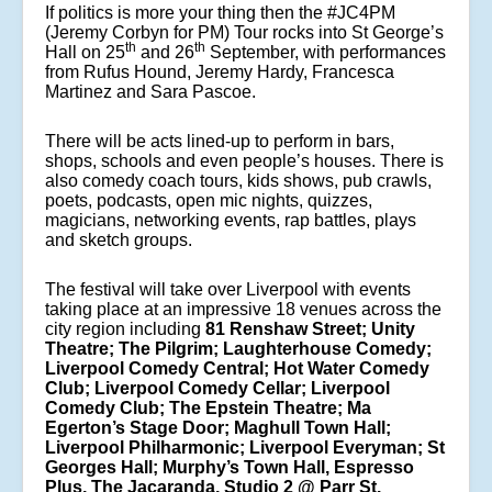
If politics is more your thing then the #JC4PM
(Jeremy Corbyn for PM) Tour rocks into St George’s
th
th
Hall on 25
and 26
September, with performances
from Rufus Hound, Jeremy Hardy, Francesca
Martinez and Sara Pascoe.
There will be acts lined-up to perform in bars,
shops, schools and even people’s houses. There is
also comedy coach tours, kids shows, pub crawls,
poets, podcasts, open mic nights, quizzes,
magicians, networking events, rap battles, plays
and sketch groups.
The festival will take over Liverpool with events
taking place at an impressive 18 venues across the
city region including
81 Renshaw Street; Unity
Theatre; The Pilgrim; Laughterhouse Comedy;
Liverpool Comedy Central; Hot Water Comedy
Club; Liverpool Comedy Cellar; Liverpool
Comedy Club; The Epstein Theatre; Ma
Egerton’s Stage Door; Maghull Town Hall;
Liverpool Philharmonic; Liverpool Everyman; St
Georges Hall; Murphy’s Town Hall, Espresso
Plus, The Jacaranda, Studio 2 @ Parr St.