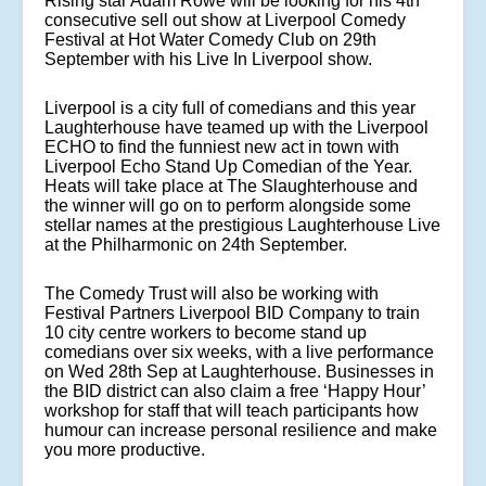
Rising star Adam Rowe will be looking for his 4th
consecutive sell out show at Liverpool Comedy
Festival at Hot Water Comedy Club on 29th
September with his Live In Liverpool show.
Liverpool is a city full of comedians and this year
Laughterhouse have teamed up with the Liverpool
ECHO to find the funniest new act in town with
Liverpool Echo Stand Up Comedian of the Year.
Heats will take place at The Slaughterhouse and
the winner will go on to perform alongside some
stellar names at the prestigious Laughterhouse Live
at the Philharmonic on 24th September.
The Comedy Trust will also be working with
Festival Partners Liverpool BID Company to train
10 city centre workers to become stand up
comedians over six weeks, with a live performance
on Wed 28th Sep at Laughterhouse. Businesses in
the BID district can also claim a free ‘Happy Hour’
workshop for staff that will teach participants how
humour can increase personal resilience and make
you more productive.