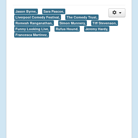
Jason Byrne,
Sara Pascoe,
Liverpool Comedy Festival,
The Comedy Trust,
Romesh Ranganathan,
Simon Munnery,
Tiff Stevenson,
Funny Looking Live,
Rufus Hound,
Jeremy Hardy,
Francesca Martinez,