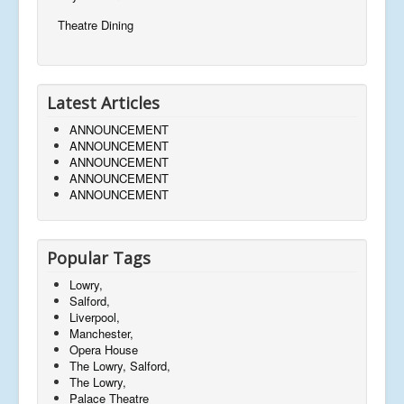
Theatre Dining
Latest Articles
ANNOUNCEMENT
ANNOUNCEMENT
ANNOUNCEMENT
ANNOUNCEMENT
ANNOUNCEMENT
Popular Tags
Lowry,
Salford,
Liverpool,
Manchester,
Opera House
The Lowry, Salford,
The Lowry,
Palace Theatre