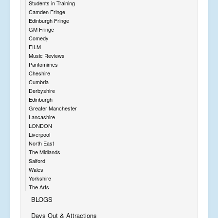
Students in Training
Camden Fringe
Edinburgh Fringe
GM Fringe
Comedy
FILM
Music Reviews
Pantomimes
Cheshire
Cumbria
Derbyshire
Edinburgh
Greater Manchester
Lancashire
LONDON
Liverpool
North East
The Midlands
Salford
Wales
Yorkshire
The Arts
BLOGS
Days Out & Attractions