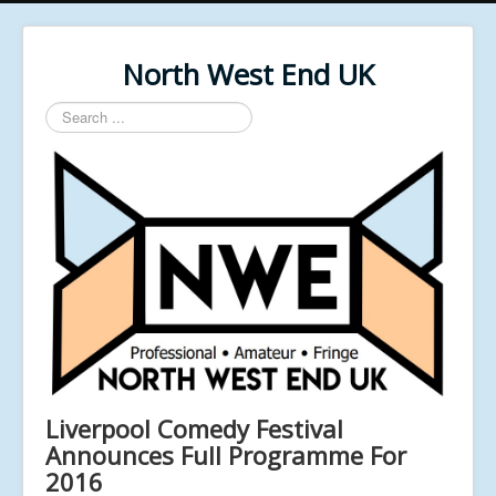
North West End UK
Search
...
Liverpool Comedy Festival
Announces Full Programme For
2016