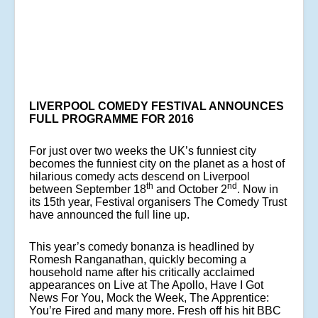
LIVERPOOL COMEDY FESTIVAL ANNOUNCES
FULL PROGRAMME FOR 2016
For just over two weeks the UK’s funniest city
becomes the funniest city on the planet as a host of
hilarious comedy acts descend on Liverpool
th
nd
between September 18
and October 2
. Now in
its 15th year, Festival organisers The Comedy Trust
have announced the full line up.
This year’s comedy bonanza is headlined by
Romesh Ranganathan, quickly becoming a
household name after his critically acclaimed
appearances on Live at The Apollo, Have I Got
News For You, Mock the Week, The Apprentice:
You’re Fired and many more. Fresh off his hit BBC