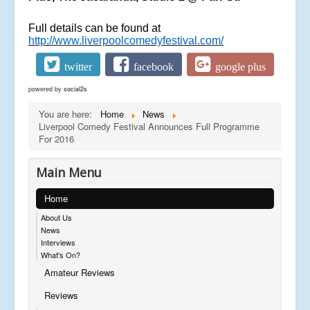
Full details can be found at
http://www.liverpoolcomedyfestival.com/
twitter
facebook
google plus
powered by
social2s
You are here:
Home
News
Liverpool Comedy Festival Announces Full Programme
For 2016
Main Menu
Home
About Us
News
Interviews
What's On?
Amateur Reviews
Reviews