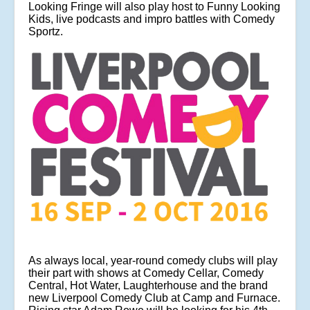
Looking Fringe will also play host to Funny Looking
Kids, live podcasts and impro battles with Comedy
Sportz.
As always local, year-round comedy clubs will play
their part with shows at Comedy Cellar, Comedy
Central, Hot Water, Laughterhouse and the brand
new Liverpool Comedy Club at Camp and Furnace.