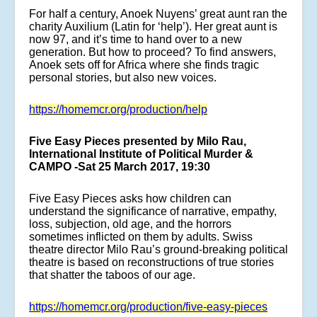
For half a century, Anoek Nuyens’ great aunt ran the
charity Auxilium (Latin for ‘help’). Her great aunt is
now 97, and it’s time to hand over to a new
generation. But how to proceed? To find answers,
Anoek sets off for Africa where she finds tragic
personal stories, but also new voices.
https://homemcr.org/production/help
Five Easy Pieces presented by Milo Rau,
International Institute of Political Murder &
CAMPO -Sat 25 March 2017, 19:30
Five Easy Pieces asks how children can
understand the significance of narrative, empathy,
loss, subjection, old age, and the horrors
sometimes inflicted on them by adults. Swiss
theatre director Milo Rau’s ground-breaking political
theatre is based on reconstructions of true stories
that shatter the taboos of our age.
https://homemcr.org/production/five-easy-pieces