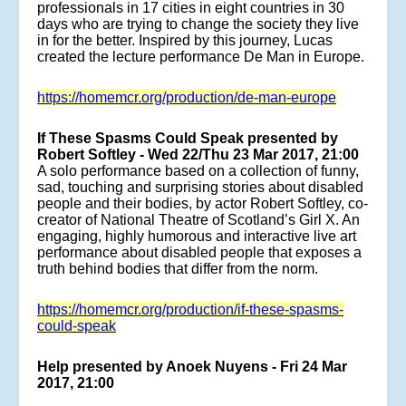
professionals in 17 cities in eight countries in 30
days who are trying to change the society they live
in for the better. Inspired by this journey, Lucas
created the lecture performance De Man in Europe.
https://homemcr.org/production/de-man-europe
If These Spasms Could Speak presented by
Robert Softley - Wed 22/Thu 23 Mar 2017, 21:00
A solo performance based on a collection of funny,
sad, touching and surprising stories about disabled
people and their bodies, by actor Robert Softley, co-
creator of National Theatre of Scotland’s Girl X. An
engaging, highly humorous and interactive live art
performance about disabled people that exposes a
truth behind bodies that differ from the norm.
https://homemcr.org/production/if-these-spasms-
could-speak
Help presented by Anoek Nuyens - Fri 24 Mar
2017, 21:00