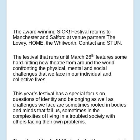
The award-winning SICK! Festival returns to
Manchester and Salford at venue partners The
Lowry, HOME, the Whitworth, Contact and STUN.
th
The festival that runs until March 26
features some
hard-hitting new theatre from around the world
confronting the physical, mental and social
challenges that we face in our individual and
collective lives.
This year’s festival has a special focus on
questions of identity and belonging as well as
challenges we face are sometimes rooted in bodies
and minds that fail us, sometimes in the
complexities of living in a troubled society with
others facing their own problems.