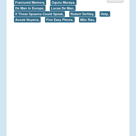
Fractured Memory,
Ogutu Muraya,
De Man in Europe,
Lucas De Man,
If These Spasms Could Speak,
Robert Softley,
Help,
Anoek Nuyens,
Five Easy Pieces,
Milo Rau,