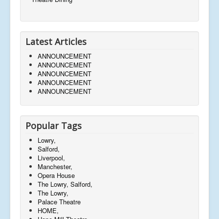
Latest Articles
ANNOUNCEMENT
ANNOUNCEMENT
ANNOUNCEMENT
ANNOUNCEMENT
ANNOUNCEMENT
Popular Tags
Lowry,
Salford,
Liverpool,
Manchester,
Opera House
The Lowry, Salford,
The Lowry,
Palace Theatre
HOME,