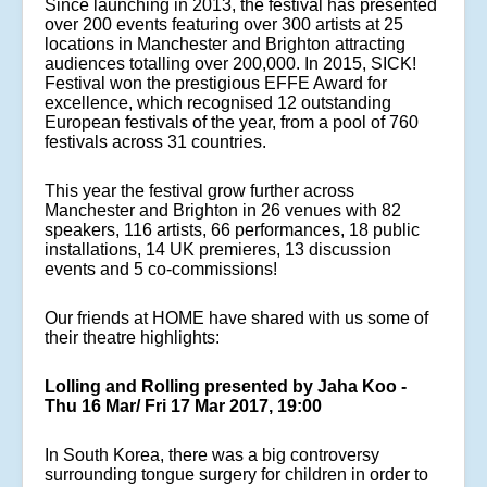
Since launching in 2013, the festival has presented
over 200 events featuring over 300 artists at 25
locations in Manchester and Brighton attracting
audiences totalling over 200,000. In 2015, SICK!
Festival won the prestigious EFFE Award for
excellence, which recognised 12 outstanding
European festivals of the year, from a pool of 760
festivals across 31 countries.
This year the festival grow further across
Manchester and Brighton in 26 venues with 82
speakers, 116 artists, 66 performances, 18 public
installations, 14 UK premieres, 13 discussion
events and 5 co-commissions!
Our friends at HOME have shared with us some of
their theatre highlights:
Lolling and Rolling presented by Jaha Koo -
Thu 16 Mar/ Fri 17 Mar 2017, 19:00
In South Korea, there was a big controversy
surrounding tongue surgery for children in order to