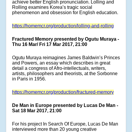
achieve better English pronunciation. Lolling and
Rolling examines Korea’s tragic social
phenomenon and obsession for English education.
https://homemcr.org/production/lolling-and-rolling
Fractured Memory presented by Ogutu Muraya -
Thu 16 Mar/ Fri 17 Mar 2017, 21:00
Ogutu Muraya reimagines James Baldwin’s Princes
and Powers, an essay which describes in great
detail a congress of Afro-intellectuals, writers,
artists, philosophers and theorists, at the Sorbonne
in Paris in 1956.
https://homemcr.org/production/fractured-memory
De Man in Europe presented by Lucas De Man -
Sat 18 Mar 2017, 21:00
For his project In Search Of Europe, Lucas De Man
interviewed more than 20 young creative