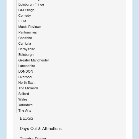
Edinburgh Fringe
GM Fringe
Comedy
FILM
Music Reviews
Pantomimes
Cheshire
Cumbria
Derbyshire
Edinburgh
Greater Manchester
Lancashire
LONDON
Liverpool
North East
The Midlands
Salford
Wales
Yorkshire
The Arts
BLOGS
Days Out & Attractions
Theatre Dining