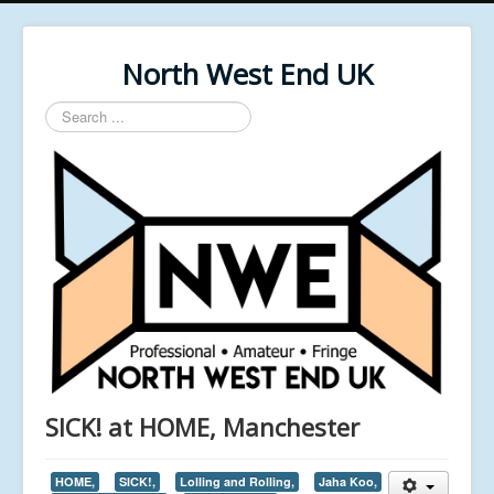
North West End UK
Search
...
SICK! at HOME, Manchester
HOME,
SICK!,
Lolling and Rolling,
Jaha Koo,