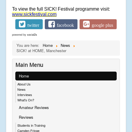
To view the full SICK! Festival programme visit:
www.sickfestival.com
twitter
facebook
google plus
powered by
social2s
You are here:
Home
News
SICK! at HOME, Manchester
Main Menu
Home
About Us
News
Interviews
What's On?
Amateur Reviews
Reviews
Students in Training
Camden Fringe