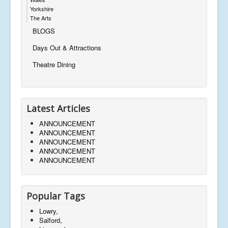
Yorkshire
The Arts
BLOGS
Days Out & Attractions
Theatre Dining
Latest Articles
ANNOUNCEMENT
ANNOUNCEMENT
ANNOUNCEMENT
ANNOUNCEMENT
ANNOUNCEMENT
Popular Tags
Lowry,
Salford,