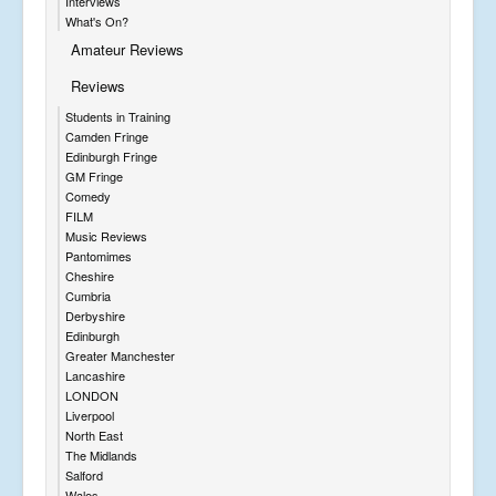
Interviews
What's On?
Amateur Reviews
Reviews
Students in Training
Camden Fringe
Edinburgh Fringe
GM Fringe
Comedy
FILM
Music Reviews
Pantomimes
Cheshire
Cumbria
Derbyshire
Edinburgh
Greater Manchester
Lancashire
LONDON
Liverpool
North East
The Midlands
Salford
Wales