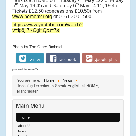
Tank is at HOME on Thursday 4
May 19:45, Friday
th
th
5
May 19:45 and Saturday 6
May 14:15, 19:45.
Tickets £12.50 (concessions £10.50) from
www.homemcr.org
or 0161 200 1500
https://www.youtube.com/watch?
v=Ip6jI7KCgHQ&t=7s
Photo by The Other Richard
twitter
facebook
google plus
powered by
social2s
You are here:
Home
News
Teaching Dolphins to Speak English at HOME,
Manchester
Main Menu
Home
About Us
News