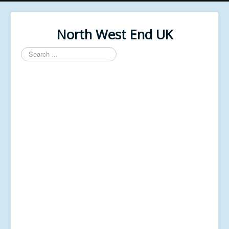
North West End UK
Search
...