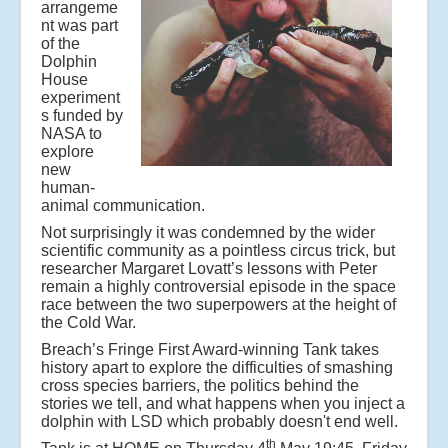
arrangeme
nt was part
of the
Dolphin
House
experiment
s funded by
NASA to
explore
new
human-
animal communication.
Not surprisingly it was condemned by the wider
scientific community as a pointless circus trick, but
researcher Margaret Lovatt’s lessons with Peter
remain a highly controversial episode in the space
race between the two superpowers at the height of
the Cold War.
Breach’s Fringe First Award-winning Tank takes
history apart to explore the difficulties of smashing
cross species barriers, the politics behind the
stories we tell, and what happens when you inject a
dolphin with LSD which probably doesn't end well.
th