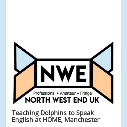
Teaching Dolphins to Speak
English at HOME, Manchester