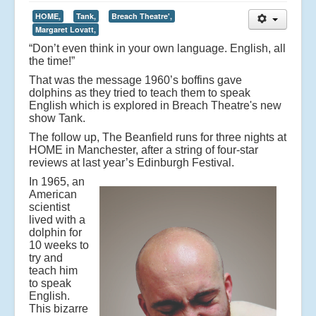
HOME,
Tank,
Breach Theatre',
Margaret Lovatt,
“Don’t even think in your own language. English, all
the time!”
That was the message 1960’s boffins gave
dolphins as they tried to teach them to speak
English which is explored in Breach Theatre's new
show Tank.
The follow up, The Beanfield runs for three nights at
HOME in Manchester, after a string of four-star
reviews at last year’s Edinburgh Festival.
In 1965, an
American
scientist
lived with a
dolphin for
10 weeks to
try and
teach him
to speak
English.
This bizarre