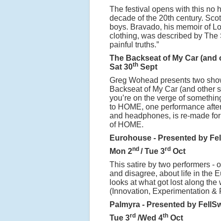
The festival opens with this no 
decade of the 20th century. Sco
boys. Bravado, his memoir of Lo
clothing, was described by The 
painful truths.”
The Backseat of My Car (and 
th
Sat 30
Sept
Greg Wohead presents two show
Backseat of My Car (and other 
you’re on the verge of something
to HOME, one performance after 
and headphones, is re-made for 
of HOME.
Eurohouse - Presented by Fe
nd
rd
Mon 2
/ Tue 3
Oct
This satire by two performers -
and disagree, about life in the 
looks at what got lost along th
(Innovation, Experimentation & 
Palmyra - Presented by FellS
rd
th
Tue 3
/Wed 4
Oct