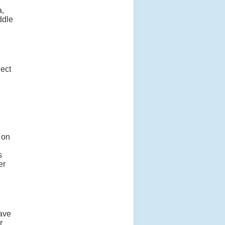
a,
ddle
ject
 on
s
er
lave
r