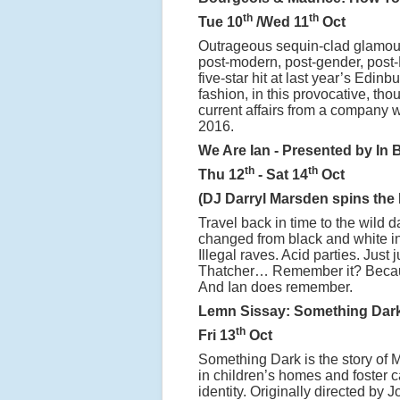
th
th
Tue 10
/Wed 11
Oct
Outrageous sequin-clad glamour 
post-modern, post-gender, post-
five-star hit at last year’s Edin
fashion, in this provocative, th
current affairs from a company 
2016.
We Are Ian - Presented by In 
th
th
Thu 12
- Sat 14
Oct
(DJ Darryl Marsden spins the 
Travel back in time to the wild
changed from black and white int
Illegal raves. Acid parties. Just
Thatcher… Remember it? Becaus
And Ian does remember.
Lemn Sissay: Something Dar
th
Fri 13
Oct
Something Dark is the story of
in children’s homes and foster ca
identity. Originally directed by