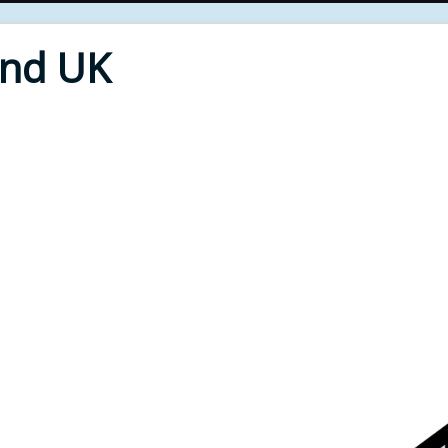
End UK