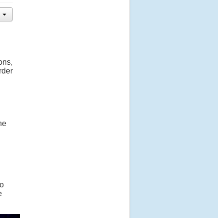
ons,
rder
he
to
e