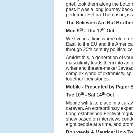
grief, took them along the bottom
past. It was a long journey back
performer Selina Thompson, is 
The Believers Are But Brothe
th
th
Mon 9
- Thu 12
Oct
We live in a time where old orde
East, to the EU and the American
through 20th century political cer
Amidst this, a generation of you
masculinity leads them into an o
writer and theatre-maker Javaad A
complex world of extremists, sp
together their stories.
Mobile - Presented by Paper 
th
th
Tue 10
- Sat 14
Oct
Mobile will take place in a car
caravan. An extraordinary experi
Long-established Festival regula
show based on interviews condu
eight people at a time, and promi
Bourgeois & Maurice: How To 