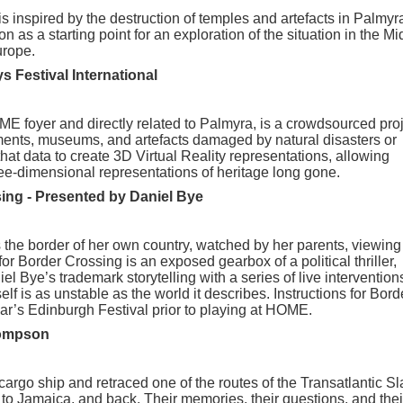
s inspired by the destruction of temples and artefacts in Palmyr
n as a starting point for an exploration of the situation in the Mi
urope.
s Festival International
OME foyer and directly related to Palmyra, is a crowdsourced pro
ments, museums, and artefacts damaged by natural disasters or
hat data to create 3D Virtual Reality representations, allowing
ree-dimensional representations of heritage long gone.
sing - Presented by
Daniel Bye
s the border of her own country, watched by her parents, viewing
or Border Crossing is an exposed gearbox of a political thriller,
l Bye’s trademark storytelling with a series of live intervention
lf is as unstable as the world it describes. Instructions for Bord
ear’s Edinburgh Festival prior to playing at HOME.
hompson
 cargo ship and retraced one of the routes of the Transatlantic S
 to Jamaica, and back. Their memories, their questions, and thei