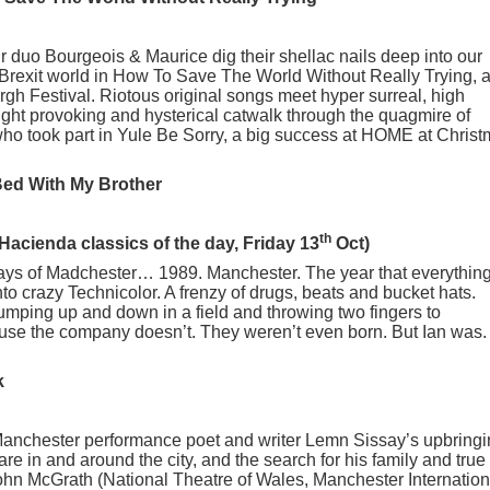
duo Bourgeois & Maurice dig their shellac nails deep into our
Brexit world in How To Save The World Without Really Trying, 
burgh Festival. Riotous original songs meet hyper surreal, high
ought provoking and hysterical catwalk through the quagmire of
who took part in Yule Be Sorry, a big success at HOME at Chris
Bed With My Brother
th
Hacienda classics of the day, Friday 13
Oct)
 days of Madchester… 1989. Manchester. The year that everythin
o crazy Technicolor. A frenzy of drugs, beats and bucket hats.
 jumping up and down in a field and throwing two fingers to
e the company doesn’t. They weren’t even born. But Ian was.
k
 Manchester performance poet and writer Lemn Sissay’s upbring
re in and around the city, and the search for his family and true
 John McGrath (National Theatre of Wales, Manchester Internation