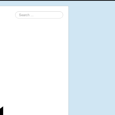
Search
...