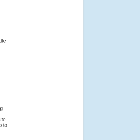
dle
ng
ute
p to