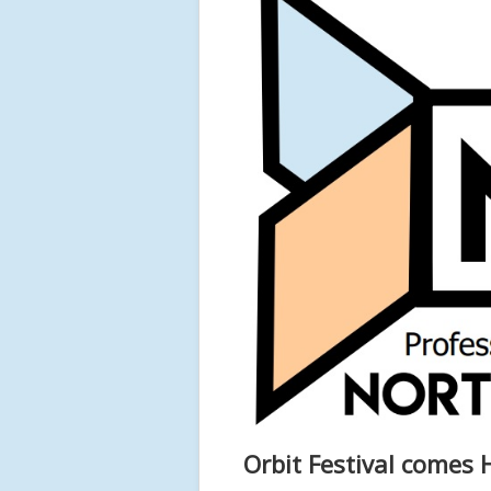
Orbit Festival comes