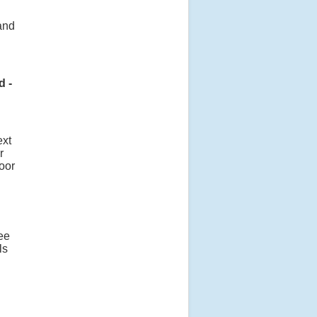
and
d -
ext
r
oor
ee
ls