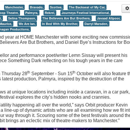
Manchester,
Bravado,
Scottee,
The Backseat of My Car,
oop Theatre,
Palmyra,
Rekrei,
Journeys Festival International,
t,
Selina Thompson,
The Believers Are But Brothers,
Javaad Alipoor,
Maurice,
We Are Ian,
In Bed With My Brother,
Darryl Marsden,
anagan Productions,
econd year at HOME Manchester with some exciting new commissi
Believers Are But Brothers, and Daniel Bye’s Instructions for Bo
llor and performance poet/writer Lemn Sissay will present his
ece Something Dark reflecting on his tough years in the care
th
th
m Thursday 28
September - Sun 15
October will also feature t
latest production, Palmyra, inspired by the destruction of the
s at unique locations including inside a caravan, in a car park,
estival explores the city’s hidden nooks and crannies.
latility happening all over the world,” says Orbit producer Kevin
line-up of dynamic artists who are all examining how we fit in
r way through it. Scouring some of the best festivals around th
bit brings an eclectic mix of theatre-makers to Manchester.”