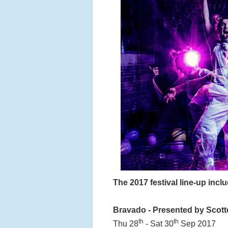
The 2017 festival line-up incl
Bravado - Presented by Scott
th
th
Thu 28
- Sat 30
Sep 2017