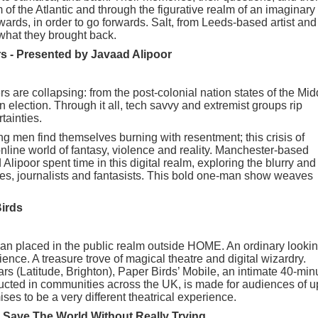
 of the Atlantic and through the figurative realm of an imaginary
wards, in order to go forwards. Salt, from Leeds-based artist and
what they brought back.
rs - Presented by Javaad Alipoor
rs are collapsing: from the post-colonial nation states of the Mid
 election. Through it all, tech savvy and extremist groups rip
tainties.
ng men find themselves burning with resentment; this crisis of
nline world of fantasy, violence and reality. Manchester-based
lipoor spent time in this digital realm, exploring the blurry and
ies, journalists and fantasists. This bold one-man show weaves
Birds
avan placed in the public realm outside HOME. An ordinary looki
ence. A treasure trove of magical theatre and digital wizardry.
rs (Latitude, Brighton), Paper Birds’ Mobile, an intimate 40-min
cted in communities across the UK, is made for audiences of u
ses to be a very different theatrical experience.
Save The World Without Really Trying