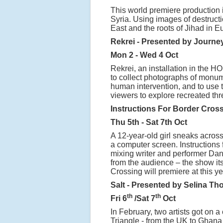
This world premiere production i
Syria. Using images of destructio
East and the roots of Jihad in E
Rekrei - Presented by Journey
Mon 2 - Wed 4 Oct
Rekrei, an installation in the H
to collect photographs of monu
human intervention, and to use t
viewers to explore recreated th
Instructions For Border Cros
Thu 5th - Sat 7th Oct
A 12-year-old girl sneaks acros
a computer screen. Instructions f
mixing writer and performer Danie
from the audience – the show itse
Crossing will premiere at this y
Salt - Presented by Selina T
th
th
Fri 6
/Sat 7
Oct
In February, two artists got on a
Triangle - from the UK to Ghana