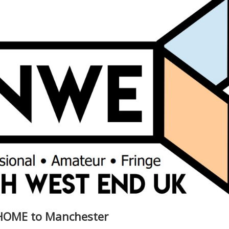
 HOME to Manchester