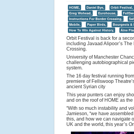
HOME,
Daniel Bye,
Orbit Festival,
Greg Wohead,
Eurohouse,
FellSw
Instructions For Border Crossing,
Sal
Mobile,
Paper Birds,
Bourgeois & 
How To Win Against History,
Áine Fl
Orbit Festival is back for a s
including Javaad Alipoor’s The 
Crossing.
University of Manchester Chance
challenging autobiographical pi
system.
The 16 day festival running fro
premiere of Fellswoop Theatre’s 
ancient Syrian city
This year punters can enjoy show
and on the roof of HOME as the f
“With so much instability and vo
Jamieson, “we have assembled a 
this, and how we can navigate ou
UK and the world, this year’s Or