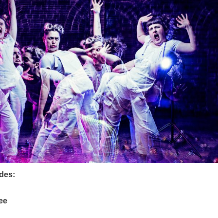
udes:
ee