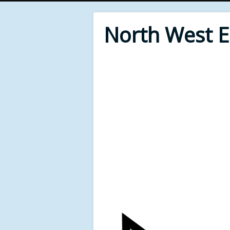
North West 