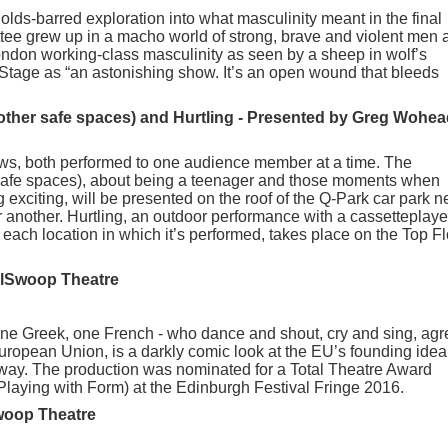
holds-barred exploration into what masculinity meant in the final
ttee grew up in a macho world of strong, brave and violent men 
ndon working-class masculinity as seen by a sheep in wolf’s
Stage as “an astonishing show. It’s an open wound that bleeds
other safe spaces) and Hurtling - Presented by Greg Wohea
s, both performed to one audience member at a time. The
safe spaces), about being a teenager and those moments when
 exciting, will be presented on the roof of the Q-Park car park n
another. Hurtling, an outdoor performance with a cassetteplaye
each location in which it’s performed, takes place on the Top Fl
llSwoop Theatre
 one Greek, one French - who dance and shout, cry and sing, agr
European Union, is a darkly comic look at the EU’s founding idea
e way. The production was nominated for a Total Theatre Award
Playing with Form) at the Edinburgh Festival Fringe 2016.
woop Theatre