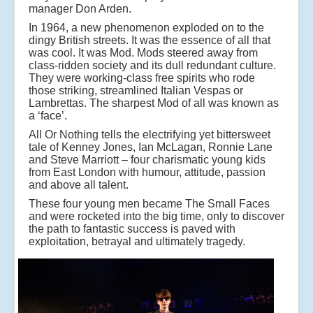
manager Don Arden.
In 1964, a new phenomenon exploded on to the
dingy British streets. It was the essence of all that
was cool. It was Mod. Mods steered away from
class-ridden society and its dull redundant culture.
They were working-class free spirits who rode
those striking, streamlined Italian Vespas or
Lambrettas. The sharpest Mod of all was known as
a ‘face’.
All Or Nothing tells the electrifying yet bittersweet
tale of Kenney Jones, Ian McLagan, Ronnie Lane
and Steve Marriott – four charismatic young kids
from East London with humour, attitude, passion
and above all talent.
These four young men became The Small Faces
and were rocketed into the big time, only to discover
the path to fantastic success is paved with
exploitation, betrayal and ultimately tragedy.