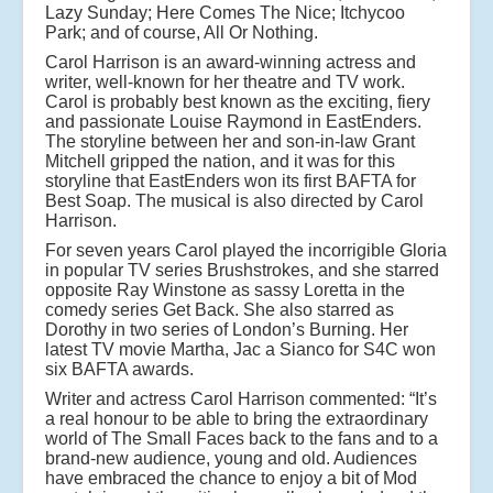
Lazy Sunday; Here Comes The Nice; Itchycoo
Park; and of course, All Or Nothing.
Carol Harrison is an award-winning actress and
writer, well-known for her theatre and TV work.
Carol is probably best known as the exciting, fiery
and passionate Louise Raymond in EastEnders.
The storyline between her and son-in-law Grant
Mitchell gripped the nation, and it was for this
storyline that EastEnders won its first BAFTA for
Best Soap. The musical is also directed by Carol
Harrison.
For seven years Carol played the incorrigible Gloria
in popular TV series Brushstrokes, and she starred
opposite Ray Winstone as sassy Loretta in the
comedy series Get Back. She also starred as
Dorothy in two series of London’s Burning. Her
latest TV movie Martha, Jac a Sianco for S4C won
six BAFTA awards.
Writer and actress Carol Harrison commented: “It’s
a real honour to be able to bring the extraordinary
world of The Small Faces back to the fans and to a
brand-new audience, young and old. Audiences
have embraced the chance to enjoy a bit of Mod