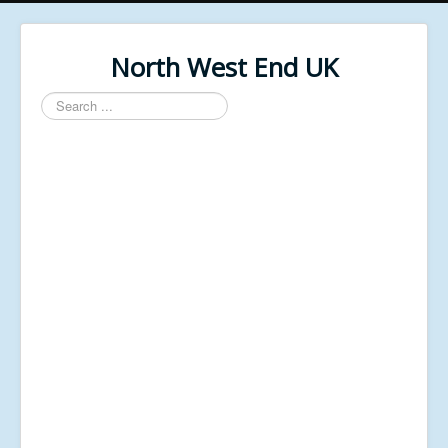
North West End UK
Search
...