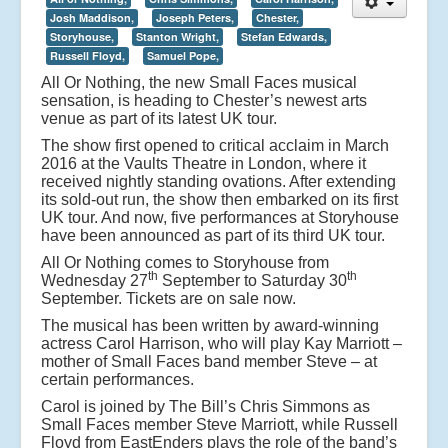
Josh Maddison,
Joseph Peters,
Chester,
Storyhouse,
Stanton Wright,
Stefan Edwards,
Russell Floyd,
Samuel Pope,
All Or Nothing, the new Small Faces musical
sensation, is heading to Chester’s newest arts
venue as part of its latest UK tour.
The show first opened to critical acclaim in March
2016 at the Vaults Theatre in London, where it
received nightly standing ovations. After extending
its sold-out run, the show then embarked on its first
UK tour. And now, five performances at Storyhouse
have been announced as part of its third UK tour.
All Or Nothing comes to Storyhouse from
th
th
Wednesday 27
September to Saturday 30
September. Tickets are on sale now.
The musical has been written by award-winning
actress Carol Harrison, who will play Kay Marriott –
mother of Small Faces band member Steve – at
certain performances.
Carol is joined by The Bill’s Chris Simmons as
Small Faces member Steve Marriott, while Russell
Floyd from EastEnders plays the role of the band’s