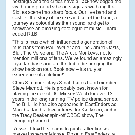
nostalgia and the critics have all acknowledged the
vivid underground vibe on stage as we bring the
Sixties scene into sharp focus. Our live band and
cast tell the story of the rise and fall of the band, a
journey as colourful as their sound, and get to
showcase an amazing catalogue of music – hard
edged R&B.
“This is music which influenced a generation of
musicians from Paul Weller and The Jam to Oasis,
Blur, The Verve and The Arctic Monkeys, not to
mention millions of fans. We’ve found an amazingly
loyal fan base and are thrilled to be bringing the
show back on tour. Book now – it’s truly an
experience of a lifetime!”
Chris Simmons plays Small Faces band member
Steve Marriott. He is probably best known for
playing the role of DC Mickey Webb for over 12
years in the long running ITV police drama series,
The Bill. He has also appeared in EastEnders as
Mark Garland, a love interest for Kat Moon, and in
the Tracy Beaker spin-off CBBC show, The
Dumping Ground.
Russell Floyd first came to public attention as
market inspector Michael Rose in EastEnders, a