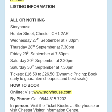
LISTING INFORMATION
ALL OR NOTHING
Storyhouse
Hunter Street, Chester, CH1 2AR
th
Wednesday 27
September at 7.30pm
th
Thursday 28
September at 7.30pm
th
Friday 29
September at 7.30pm
th
Saturday 30
September at 2.30pm
th
Saturday 30
September at 7.30pm
Tickets: £16.50 to £26.50 (Dynamic Pricing: Book
early to guarantee cheapest and best seats)
HOW TO BOOK
Online:
Visit
www.storyhouse.com
By Phone:
Call 0844 815 7202
In person:
Visit the Ticket Kiosks at Storyhouse or
visit Chester Visitor Information Centre.