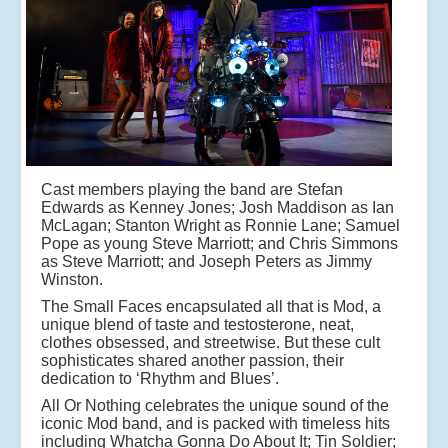
Cast members playing the band are Stefan
Edwards as Kenney Jones; Josh Maddison as Ian
McLagan; Stanton Wright as Ronnie Lane; Samuel
Pope as young Steve Marriott; and Chris Simmons
as Steve Marriott; and Joseph Peters as Jimmy
Winston.
The Small Faces encapsulated all that is Mod, a
unique blend of taste and testosterone, neat,
clothes obsessed, and streetwise. But these cult
sophisticates shared another passion, their
dedication to ‘Rhythm and Blues’.
All Or Nothing celebrates the unique sound of the
iconic Mod band, and is packed with timeless hits
including Whatcha Gonna Do About It; Tin Soldier;