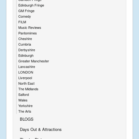
Edinburgh Fringe
GM Fringe
Comedy
FILM
Music Reviews
Pantomimes
Cheshire
Cumbria
Derbyshire
Edinburgh
Greater Manchester
Lancashire
LONDON
Liverpool
North East
The Midlands
Salford
Wales
Yorkshire
The Arts
BLOGS
Days Out & Attractions