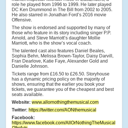
role he played from 1996 to 1999. He later played
DC Ken Drummond in The Bill from 2002 to 2005.
He also starred in Jonathan Ford’s 2016 movie
Offensive.
The show is endorsed and supported by many of
those who feature in its story including singer P.P.
Arnold, and Steve Marriott’s daughter Mollie
Marriott, who is the show’s vocal coach.
The talented cast also features Daniel Beales,
Sophia Behn, Melissa Brown-Taylor, Daisy Darvill,
Fran Dearlove, Katie Faye, Alexander Gold and
Danielle Johnson.
Tickets range from £16.50 to £26.50. Storyhouse
has a dynamic pricing policy on the majority of
shows, ensuring that the earlier you book your
tickets, we guarantee you of the cheapest and best
seats available.
Website:
www.allornothingthemusical.com
Twitter:
https://twitter.com/AONthemusical
Facebook:
https://www.facebook.com/AllOrNothingTheMusical
/?fref=ts