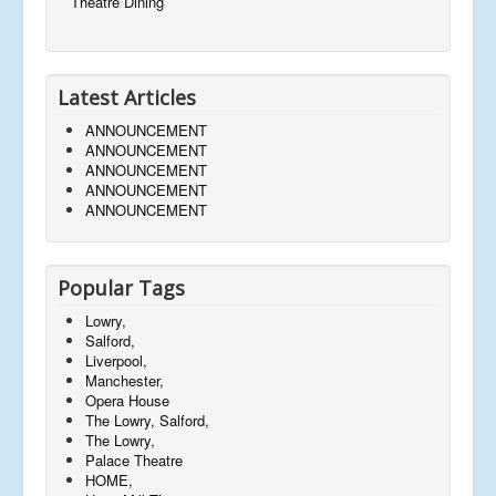
Theatre Dining
Latest Articles
ANNOUNCEMENT
ANNOUNCEMENT
ANNOUNCEMENT
ANNOUNCEMENT
ANNOUNCEMENT
Popular Tags
Lowry,
Salford,
Liverpool,
Manchester,
Opera House
The Lowry, Salford,
The Lowry,
Palace Theatre
HOME,