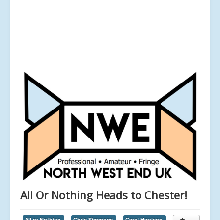
All Or Nothing Heads to Chester!
All or Nothing,
Chris Simmons,
Carol Harrison,