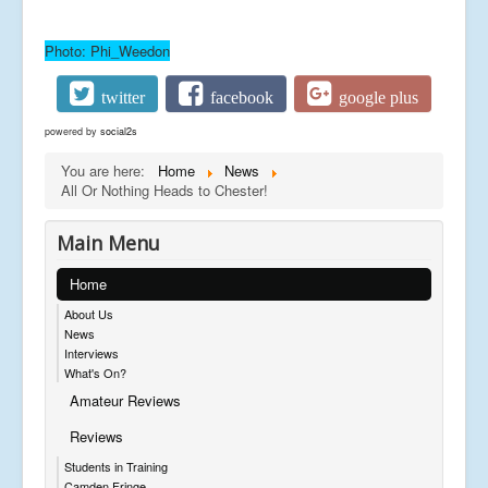
Photo: Phi_Weedon
twitter
facebook
google plus
powered by
social2s
You are here:
Home
News
All Or Nothing Heads to Chester!
Main Menu
Home
About Us
News
Interviews
What's On?
Amateur Reviews
Reviews
Students in Training
Camden Fringe