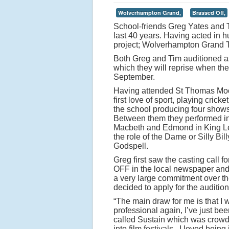
Wolverhampton Grand,
Brassed Off,
School-friends Greg Yates and 
last 40 years. Having acted in
project; Wolverhampton Grand 
Both Greg and Tim auditioned as
which they will reprise when th
September.
Having attended St Thomas Moore
first love of sport, playing cric
the school producing four show
Between them they performed in 
Macbeth and Edmond in King Lea
the role of the Dame or Silly Bi
Godspell.
Greg first saw the casting call
OFF in the local newspaper and
a very large commitment over 
decided to apply for the audition
“The main draw for me is that I w
professional again, I’ve just been
called Sustain which was crowd
into film festivals. I loved being 