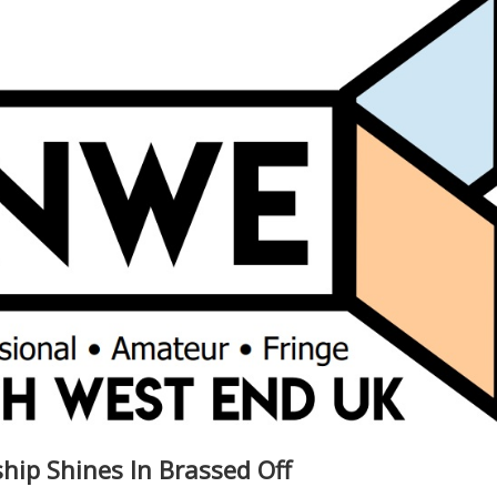
ship Shines In Brassed Off