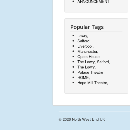
ANNOUNCEMENT
Popular Tags
Lowry,
Salford,
Liverpool,
Manchester,
Opera House
The Lowry, Salford,
The Lowry,
Palace Theatre
HOME,
Hope Mill Theatre,
© 2026 North West End UK