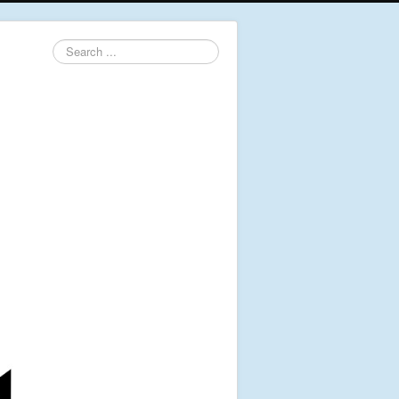
Search
...