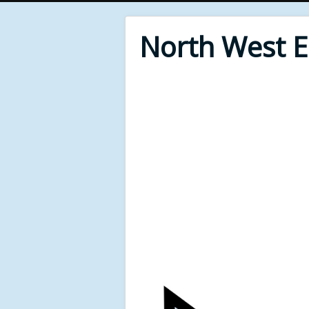
North West 