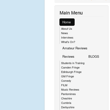
Main Menu
Home
About Us
News
Interviews
What's On?
Amateur Reviews
Reviews
BLOGS
Students in Training
Camden Fringe
Edinburgh Fringe
GM Fringe
Comedy
FILM
Music Reviews
Pantomimes
Cheshire
Cumbria
Derbyshire