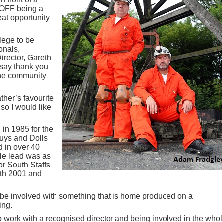
OFF being a
eat opportunity
ilege to be
onals,
irector, Gareth
o say thank you
 the community
ther’s favourite
so I would like
 in 1985 for the
Guys and Dolls
 in over 40
le lead was as
or South Staffs
th 2001 and
e involved with something that is home produced on a
ing.
to work with a recognised director and being involved in the who