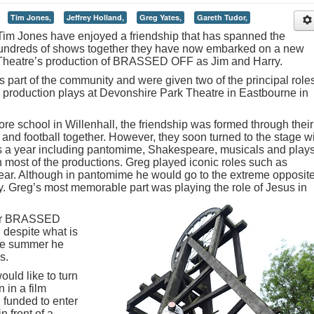
Tim Jones,
Jeffrey Holland,
Greg Yates,
Gareth Tudor,
Tim Jones have enjoyed a friendship that has spanned the
 hundreds of shows together they have now embarked on a new
Theatre’s production of BRASSED OFF as Jim and Harry.
 part of the community and were given two of the principal role
e production plays at Devonshire Park Theatre in Eastbourne in
 school in Willenhall, the friendship was formed through their
ket and football together. However, they soon turned to the stage w
s a year including pantomime, Shakespeare, musicals and plays
most of the productions. Greg played iconic roles such as
r. Although in pantomime he would go to the extreme opposite
lly. Greg’s most memorable part was playing the role of Jesus in
 for BRASSED
 despite what is
the summer he
s.
ould like to turn
 in a film
 funded to enter
in front of a