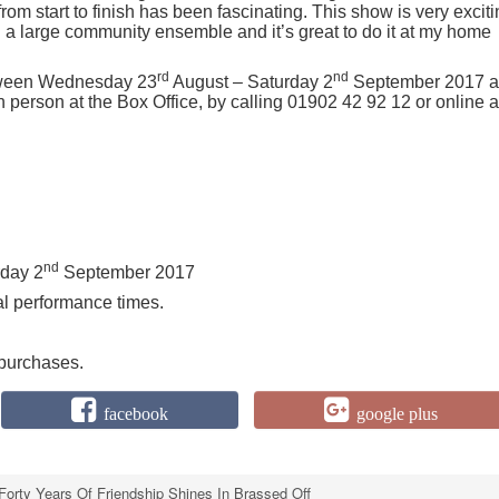
rom start to finish has been fascinating. This show is very excit
a large community ensemble and it’s great to do it at my home
rd
nd
ween Wednesday 23
August – Saturday 2
September 2017 a
person at the Box Office, by calling 01902 42 92 12 or online a
nd
rday 2
September 2017
al performance times.
 purchases.
facebook
google plus
Forty Years Of Friendship Shines In Brassed Off