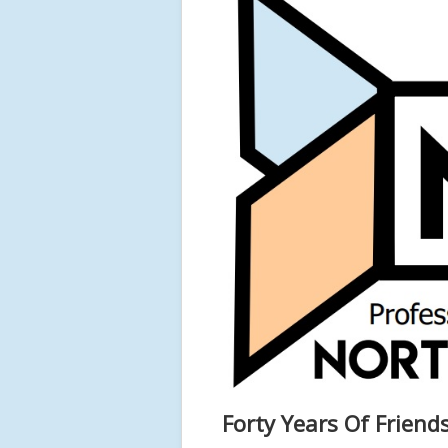
Forty Years Of Friend