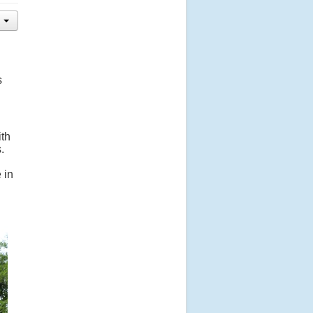
s
ith
.
 in