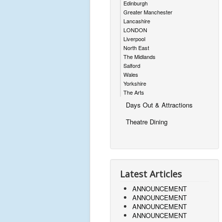
Edinburgh
Greater Manchester
Lancashire
LONDON
Liverpool
North East
The Midlands
Salford
Wales
Yorkshire
The Arts
Days Out & Attractions
Theatre Dining
Latest Articles
ANNOUNCEMENT
ANNOUNCEMENT
ANNOUNCEMENT
ANNOUNCEMENT