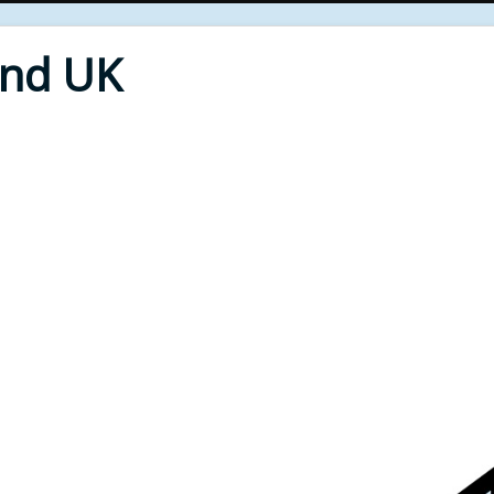
End UK