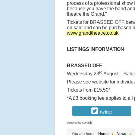
process of a professional show f
because you have the band and 
theatre the Grand.”
Tickets for BRASSED OFF bet
on sale and can be purchased in 
www.grandtheatre.co.uk
LISTINGS INFORMATION
BRASSED OFF
rd
Wednesday 23
August – Satu
Please see website for individu
Tickets from £15.50*
*A £3 booking fee applies to all
twitter
powered by
social2s
You are here:
Home
News