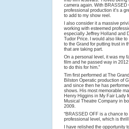
camera again. With BRASSED 
professional production it’s a gr
to add to my show reel.
I also consider it a massive priv
working with esteemed professi
especially Jeffrey Holland and D
Tudor Price. I would also like t
to the Grand for putting trust in
that are taking part.
On a personal level, it was my fa
film and he passed way in 2012 
to do this for him.”
Tim first performed at The Grand
Bilston Operatic production of 
and since then he has performed
shows. His most memorable ma
Henry Higgins in My Fair Lady f
Musical Theatre Company in bo
2009.
“BRASSED OFF is a chance to b
professional level, which is thrill
I have relished the opportunity 