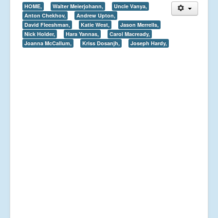
HOME,
Walter Meierjohann,
Uncle Vanya,
Anton Chekhov,
Andrew Upton,
David Fleeshman,
Katie West,
Jason Merrells,
Nick Holder,
Hara Yannas,
Carol Macready,
Joanna McCallum,
Kriss Dosanjh,
Joseph Hardy,