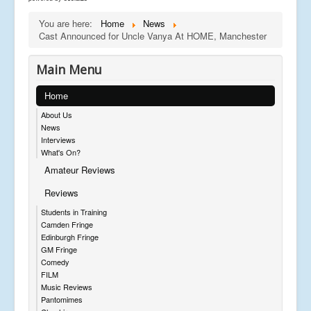
You are here:
Home
News
Cast Announced for Uncle Vanya At HOME, Manchester
Main Menu
Home
About Us
News
Interviews
What's On?
Amateur Reviews
Reviews
Students in Training
Camden Fringe
Edinburgh Fringe
GM Fringe
Comedy
FILM
Music Reviews
Pantomimes