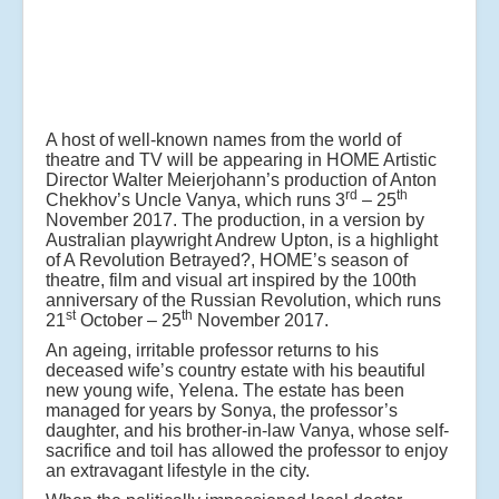
A host of well-known names from the world of
theatre and TV will be appearing in HOME Artistic
Director Walter Meierjohann’s production of Anton
rd
th
Chekhov’s Uncle Vanya, which runs 3
– 25
November 2017. The production, in a version by
Australian playwright Andrew Upton, is a highlight
of A Revolution Betrayed?, HOME’s season of
theatre, film and visual art inspired by the 100th
anniversary of the Russian Revolution, which runs
st
th
21
October – 25
November 2017.
An ageing, irritable professor returns to his
deceased wife’s country estate with his beautiful
new young wife, Yelena. The estate has been
managed for years by Sonya, the professor’s
daughter, and his brother-in-law Vanya, whose self-
sacrifice and toil has allowed the professor to enjoy
an extravagant lifestyle in the city.