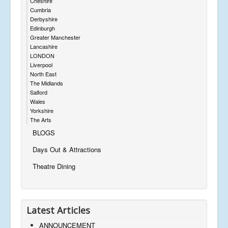
Cheshire
Cumbria
Derbyshire
Edinburgh
Greater Manchester
Lancashire
LONDON
Liverpool
North East
The Midlands
Salford
Wales
Yorkshire
The Arts
BLOGS
Days Out & Attractions
Theatre Dining
Latest Articles
ANNOUNCEMENT