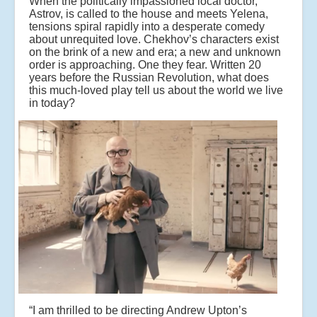
When the politically impassioned local doctor,
Astrov, is called to the house and meets Yelena,
tensions spiral rapidly into a desperate comedy
about unrequited love. Chekhov’s characters exist
on the brink of a new and era; a new and unknown
order is approaching. One they fear. Written 20
years before the Russian Revolution, what does
this much-loved play tell us about the world we live
in today?
“I am thrilled to be directing Andrew Upton’s