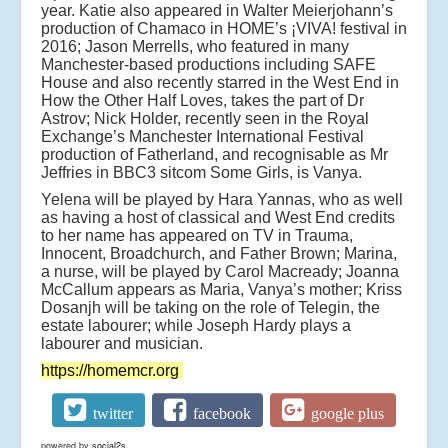
year. Katie also appeared in Walter Meierjohann’s
production of Chamaco in HOME’s ¡VIVA! festival in
2016; Jason Merrells, who featured in many
Manchester-based productions including SAFE
House and also recently starred in the West End in
How the Other Half Loves, takes the part of Dr
Astrov; Nick Holder, recently seen in the Royal
Exchange’s Manchester International Festival
production of Fatherland, and recognisable as Mr
Jeffries in BBC3 sitcom Some Girls, is Vanya.
Yelena will be played by Hara Yannas, who as well
as having a host of classical and West End credits
to her name has appeared on TV in Trauma,
Innocent, Broadchurch, and Father Brown; Marina,
a nurse, will be played by Carol Macready; Joanna
McCallum appears as Maria, Vanya’s mother; Kriss
Dosanjh will be taking on the role of Telegin, the
estate labourer; while Joseph Hardy plays a
labourer and musician.
https://homemcr.org
twitter
facebook
google plus
powered by
social2s