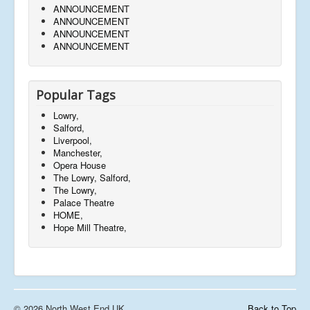
ANNOUNCEMENT
ANNOUNCEMENT
ANNOUNCEMENT
ANNOUNCEMENT
Popular Tags
Lowry,
Salford,
Liverpool,
Manchester,
Opera House
The Lowry, Salford,
The Lowry,
Palace Theatre
HOME,
Hope Mill Theatre,
© 2026 North West End UK
Back to Top