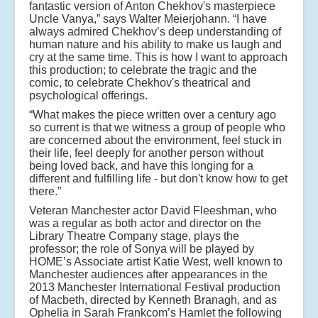
fantastic version of Anton Chekhov's masterpiece
Uncle Vanya,” says Walter Meierjohann. “I have
always admired Chekhov’s deep understanding of
human nature and his ability to make us laugh and
cry at the same time. This is how I want to approach
this production; to celebrate the tragic and the
comic, to celebrate Chekhov's theatrical and
psychological offerings.
“What makes the piece written over a century ago
so current is that we witness a group of people who
are concerned about the environment, feel stuck in
their life, feel deeply for another person without
being loved back, and have this longing for a
different and fulfilling life - but don't know how to get
there.”
Veteran Manchester actor David Fleeshman, who
was a regular as both actor and director on the
Library Theatre Company stage, plays the
professor; the role of Sonya will be played by
HOME’s Associate artist Katie West, well known to
Manchester audiences after appearances in the
2013 Manchester International Festival production
of Macbeth, directed by Kenneth Branagh, and as
Ophelia in Sarah Frankcom’s Hamlet the following