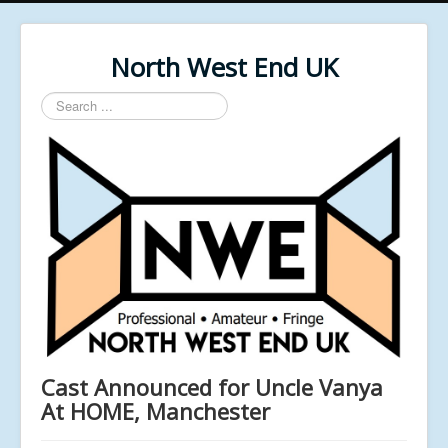
North West End UK
Search
...
Cast Announced for Uncle Vanya
At HOME, Manchester